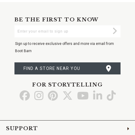
BE THE FIRST TO KNOW
Enter
Submi
Your
Email
Sign up to receive exclusive offers and more via email from
Boot Barn
FIND A STORE NEAR YOU
FOR STORYTELLING
Go
Go
Go
Go
Go
Go
Go
to
to
to
to
to
to
to
Facebook
Instagram
Pinterest
X
YouTube
LinkedIn
TikTo
SUPPORT