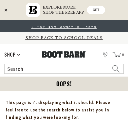
EXPLORE MORE.
GET
SHOP THE FREE APP
Skip
Skip
2 for $99 Women's Jeans
to
to
Accessibility
main
Policy
content
SHOP BACK TO SCHOOL DEALS
STORE
SHOP
0
Search
Search
Catalog
OOPS!
This page isn't displaying what it should. Please
feel free to use the search below to assist you in
finding what you were looking for.