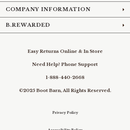
COMPANY INFORMATION
B.REWARDED
Easy Returns Online & In Store
Need Help? Phone Support
1-888-440-2668
©2025 Boot Barn, All Rights Reserved.
Privacy Policy