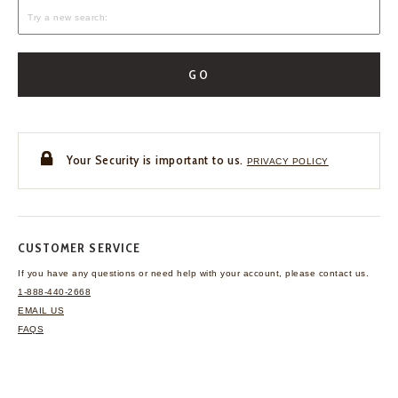
GO
Your Security is important to us.
PRIVACY POLICY
CUSTOMER SERVICE
If you have any questions
or need help with your
account, please contact us.
1-888-440-2668
EMAIL US
FAQS