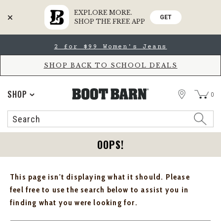
EXPLORE MORE.
GET
SHOP THE FREE APP
Skip
Skip
2 for $99 Women's Jeans
to
to
Accessibility
main
Policy
content
SHOP BACK TO SCHOOL DEALS
STORE
SHOP
0
Search
Search
Catalog
OOPS!
This page isn't displaying what it should. Please
feel free to use the search below to assist you in
finding what you were looking for.