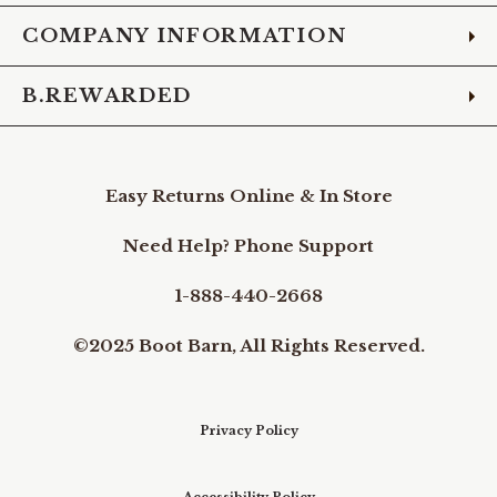
COMPANY INFORMATION
B.REWARDED
Easy Returns Online & In Store
Need Help? Phone Support
1-888-440-2668
©2025 Boot Barn, All Rights Reserved.
Privacy Policy