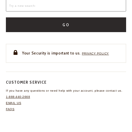
GO
Your Security is important to us.
PRIVACY POLICY
CUSTOMER SERVICE
If you have any questions
or need help with your
account, please contact us.
1-888-440-2668
EMAIL US
FAQS