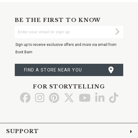
BE THE FIRST TO KNOW
Enter
Submi
Your
Email
Sign up to receive exclusive offers and more via email from
Boot Barn
FIND A STORE NEAR YOU
FOR STORYTELLING
Go
Go
Go
Go
Go
Go
Go
to
to
to
to
to
to
to
Facebook
Instagram
Pinterest
X
YouTube
LinkedIn
TikTo
SUPPORT