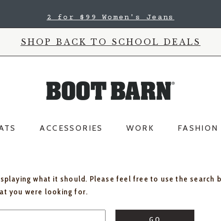
2 for $99 Women's Jeans
SHOP BACK TO SCHOOL DEALS
ATS
ACCESSORIES
WORK
FASHION
isplaying what it should. Please feel free to use the search 
hat you were looking for.
GO