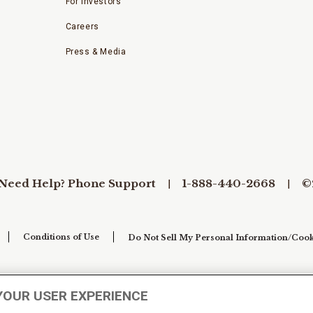
For Investors
Careers
Press & Media
Need Help? Phone Support
1-888-440-2668
©
Conditions of Use
Do Not Sell My Personal Information/Cook
YOUR USER EXPERIENCE