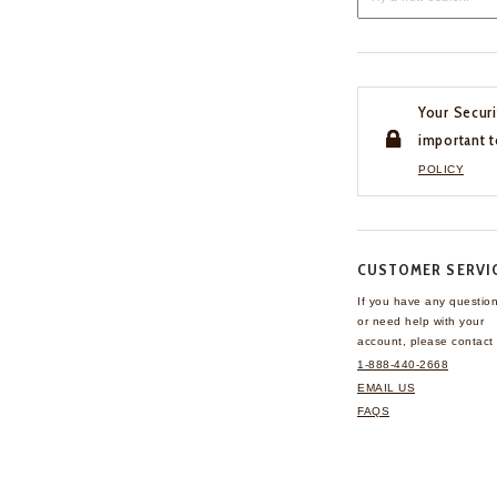
Your Securi
important t
POLICY
CUSTOMER SERVI
If you have any questio
or need help with your
account, please contact 
1-888-440-2668
EMAIL US
FAQS