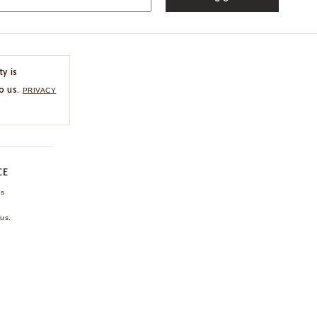
ty is
o us.
PRIVACY
CE
ns
us.