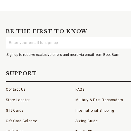
BE THE FIRST TO KNOW
Enter
Your
Email
Sign up to receive exclusive offers and more via email from Boot Barn
SUPPORT
Contact Us
FAQs
Store Locator
Military & First Responders
Gift Cards
International Shipping
Gift Card Balance
Sizing Guide