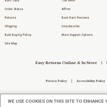
eGift Card
The WHIP
Order Status
Affirm
Returns
Boot Barn Reviews
Shipping
Unsubscribe
Bulk Buying Policy
More Support Options
Site Map
Easy Returns Online & In Store
Privacy Policy
Accessibility Policy
Your Privacy Choices
WE USE COOKIES ON THIS SITE TO ENHANCE 