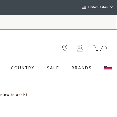
United States
0
COUNTRY
SALE
BRANDS
below to assist