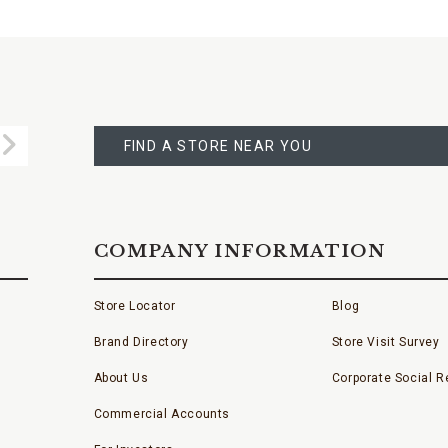
FIND
A
Submit
STORE
FIND A STORE NEAR YOU
COMPANY INFORMATION
Store Locator
Blog
Brand Directory
Store Visit Survey
About Us
Corporate Social Re
Commercial Accounts