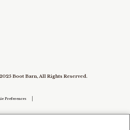
2025 Boot Barn, All Rights Reserved.
ie Preferences