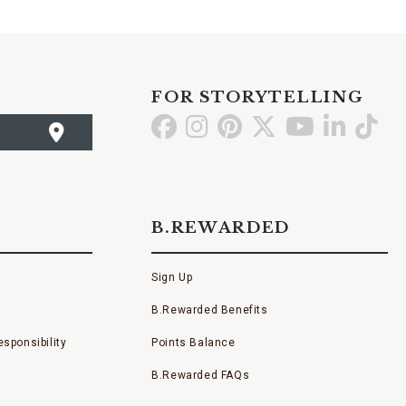
FOR STORYTELLING
Go
Go
Go
Go
Go
Go
Go
to
to
to
to
to
to
to
Facebook
Instagram
Pinterest
X
YouTube
LinkedI
TikT
B.REWARDED
Sign Up
B.Rewarded Benefits
sponsibility
Points Balance
B.Rewarded FAQs