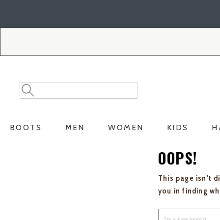
Skip
Skip
to
to
Accessibility
main
Policy
content
Search
Search
Catalog
BOOTS
MEN
WOMEN
KIDS
H
OOPS!
This page isn't d
you in finding w