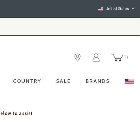
United States
0
COUNTRY
SALE
BRANDS
below to assist