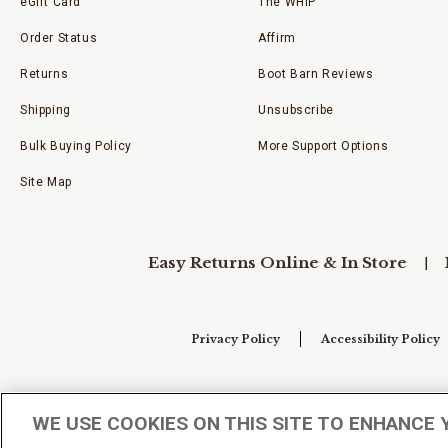
eGift Card
The WHIP
Order Status
Affirm
Returns
Boot Barn Reviews
Shipping
Unsubscribe
Bulk Buying Policy
More Support Options
Site Map
Easy Returns Online & In Store
Privacy Policy
Accessibility Policy
Your Privacy Choices
WE USE COOKIES ON THIS SITE TO ENHANCE 