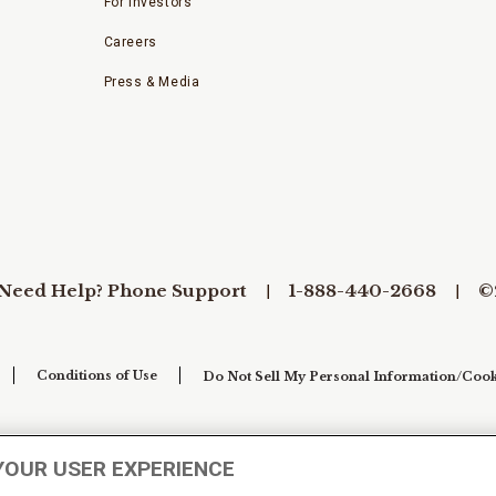
For Investors
Careers
Press & Media
Need Help? Phone Support
1-888-440-2668
©
Conditions of Use
Do Not Sell My Personal Information/Cook
YOUR USER EXPERIENCE