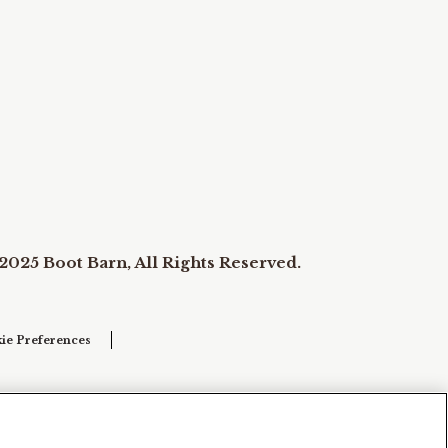
2025 Boot Barn, All Rights Reserved.
ie Preferences