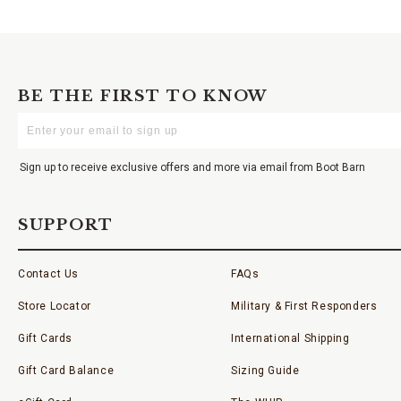
BE THE FIRST TO KNOW
Enter
Your
Email
Sign up to receive exclusive offers and more via email from Boot Barn
SUPPORT
Contact Us
FAQs
Store Locator
Military & First Responders
Gift Cards
International Shipping
Gift Card Balance
Sizing Guide