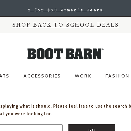
2 for $99 Women's Jeans
SHOP BACK TO SCHOOL DEALS
ATS
ACCESSORIES
WORK
FASHION
isplaying what it should. Please feel free to use the search 
hat you were looking for.
GO