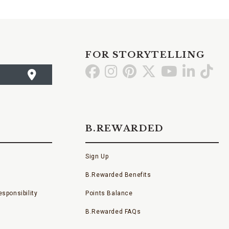
FOR STORYTELLING
Go
Go
Go
Go
Go
Go
Go
to
to
to
to
to
to
to
Facebook
Instagram
Pinterest
X
YouTube
LinkedI
TikT
B.REWARDED
Sign Up
B.Rewarded Benefits
sponsibility
Points Balance
B.Rewarded FAQs