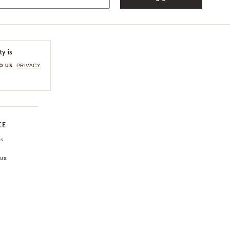
ty is
o us.
PRIVACY
CE
ns
us.