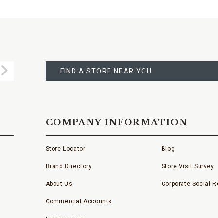
FIND
A
Submit
STORE
FIND A STORE NEAR YOU
COMPANY INFORMATION
Store Locator
Blog
Brand Directory
Store Visit Survey
About Us
Corporate Social Re
Commercial Accounts