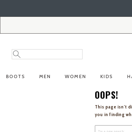
Skip
Skip
to
to
Accessibility
main
Policy
content
Search
Search
Catalog
BOOTS
MEN
WOMEN
KIDS
H
OOPS!
This page isn't d
you in finding w