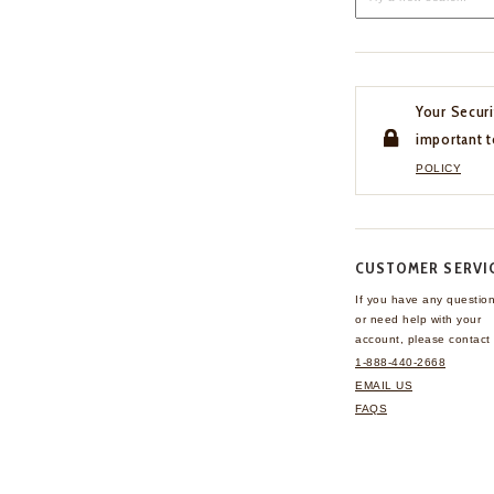
Your Securi
important t
POLICY
CUSTOMER SERVI
If you have any questio
or need help with your
account, please contact 
1-888-440-2668
EMAIL US
FAQS