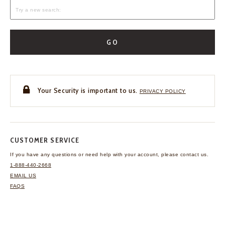
GO
Your Security is important to us.
PRIVACY POLICY
CUSTOMER SERVICE
If you have any questions
or need help with your
account, please contact us.
1-888-440-2668
EMAIL US
FAQS