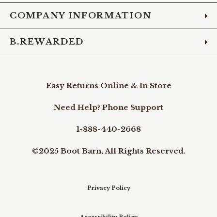
COMPANY INFORMATION
B.REWARDED
Easy Returns Online & In Store
Need Help? Phone Support
1-888-440-2668
©2025 Boot Barn, All Rights Reserved.
Privacy Policy