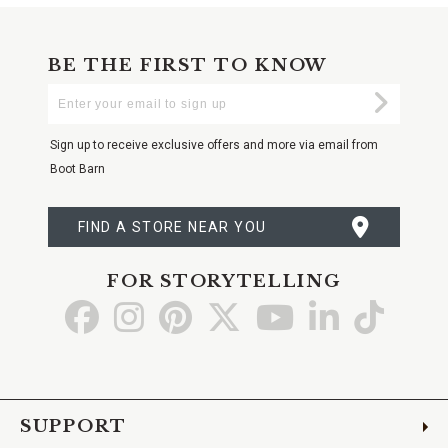
BE THE FIRST TO KNOW
Enter
Submi
Your
Email
Sign up to receive exclusive offers and more via email from
Boot Barn
FIND A STORE NEAR YOU
FOR STORYTELLING
Go
Go
Go
Go
Go
Go
Go
to
to
to
to
to
to
to
Facebook
Instagram
Pinterest
X
YouTube
LinkedIn
TikTo
SUPPORT