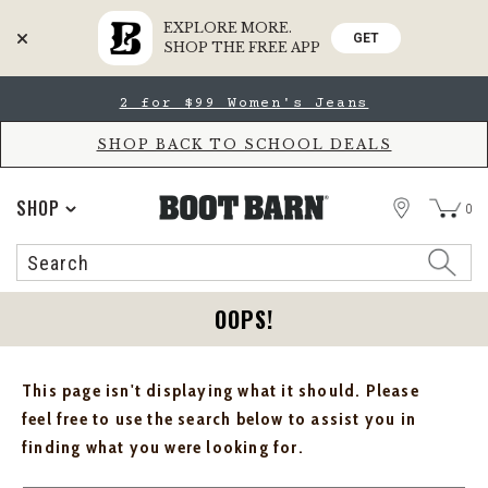
EXPLORE MORE.
GET
SHOP THE FREE APP
Skip
Skip
2 for $99 Women's Jeans
to
to
Accessibility
main
Policy
content
SHOP BACK TO SCHOOL DEALS
STORE
SHOP
0
Search
Search
Catalog
OOPS!
This page isn't displaying what it should. Please
feel free to use the search below to assist you in
finding what you were looking for.