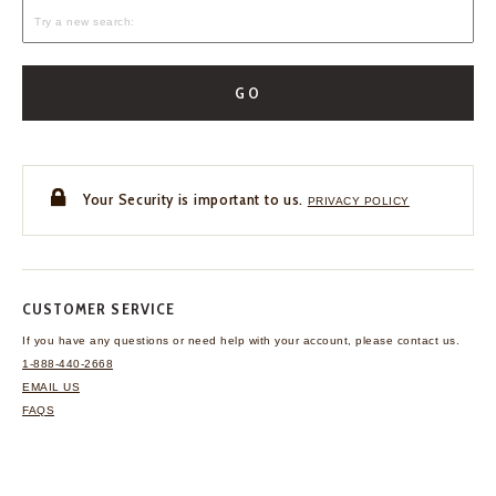
GO
Your Security is important to us.
PRIVACY POLICY
CUSTOMER SERVICE
If you have any questions
or need help with your
account, please contact us.
1-888-440-2668
EMAIL US
FAQS