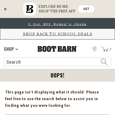
EXPLORE MORE.
GET
SHOP THE FREE APP
Skip
Skip
2 for $99 Women's Jeans
to
to
Accessibility
main
Policy
content
SHOP BACK TO SCHOOL DEALS
STORE
SHOP
0
Search
Search
Catalog
OOPS!
This page isn't displaying what it should. Please
feel free to use the search below to assist you in
finding what you were looking for.