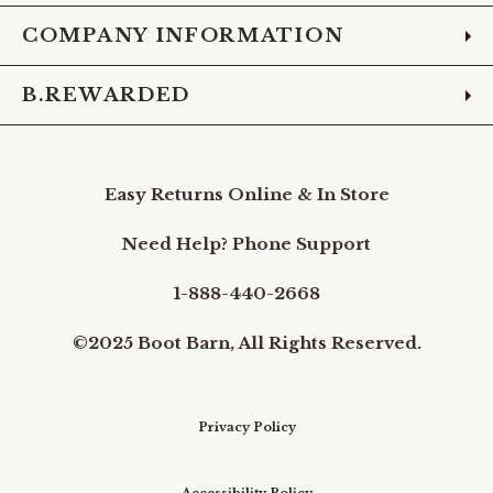
COMPANY INFORMATION
B.REWARDED
Easy Returns Online & In Store
Need Help? Phone Support
1-888-440-2668
©2025 Boot Barn, All Rights Reserved.
Privacy Policy