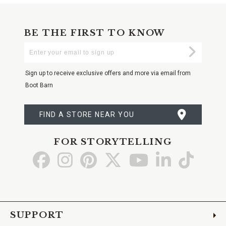
BE THE FIRST TO KNOW
Enter
Submi
Your
Email
Sign up to receive exclusive offers and more via email from
Boot Barn
FIND A STORE NEAR YOU
FOR STORYTELLING
Go
Go
Go
Go
Go
Go
Go
to
to
to
to
to
to
to
Facebook
Instagram
Pinterest
X
YouTube
LinkedIn
TikTo
SUPPORT