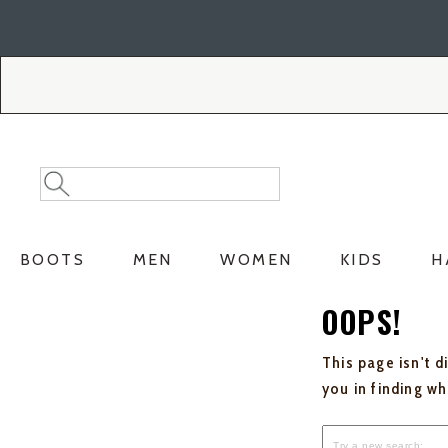
Skip
Skip
to
to
Accessibility
main
Policy
content
Search
Search
Catalog
BOOTS
MEN
WOMEN
KIDS
H
OOPS!
This page isn't d
you in finding w