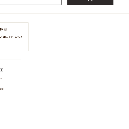
ty is
o us.
PRIVACY
CE
ns
us.