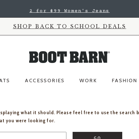
2 for $99 Women's Jeans
SHOP BACK TO SCHOOL DEALS
ATS
ACCESSORIES
WORK
FASHION
isplaying what it should. Please feel free to use the search 
hat you were looking for.
GO