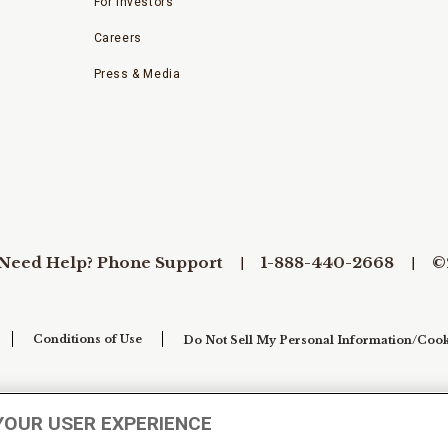
For Investors
Careers
Press & Media
Need Help? Phone Support
1-888-440-2668
©
Conditions of Use
Do Not Sell My Personal Information/Cook
YOUR USER EXPERIENCE