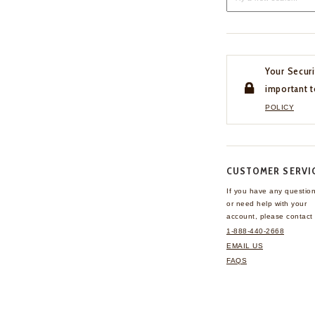
Your Securi
important t
POLICY
CUSTOMER SERVI
If you have any questio
or need help with your
account, please contact 
1-888-440-2668
EMAIL US
FAQS