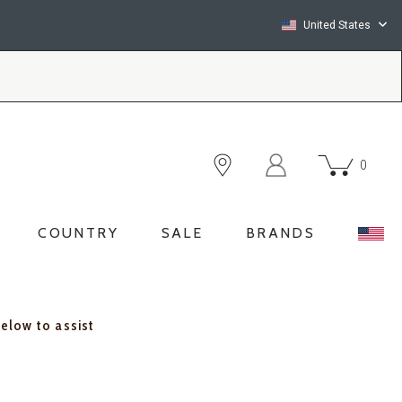
United States
0
COUNTRY
SALE
BRANDS
below to assist