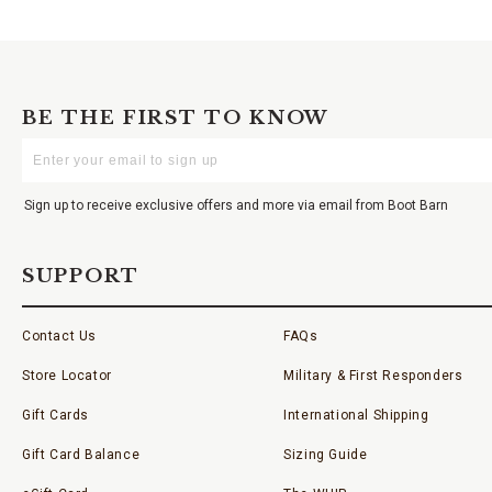
BE THE FIRST TO KNOW
Enter
Your
Email
Sign up to receive exclusive offers and more via email from Boot Barn
SUPPORT
Contact Us
FAQs
Store Locator
Military & First Responders
Gift Cards
International Shipping
Gift Card Balance
Sizing Guide