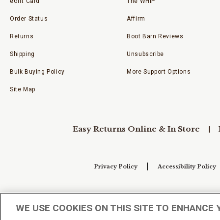
eGift Card
The WHIP
Order Status
Affirm
Returns
Boot Barn Reviews
Shipping
Unsubscribe
Bulk Buying Policy
More Support Options
Site Map
Easy Returns Online & In Store
Privacy Policy
Accessibility Policy
Your Privacy Choices
WE USE COOKIES ON THIS SITE TO ENHANCE 