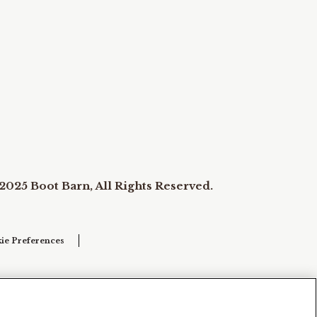
2025 Boot Barn, All Rights Reserved.
ie Preferences