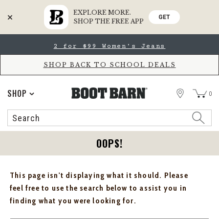
EXPLORE MORE.
GET
SHOP THE FREE APP
Skip
Skip
2 for $99 Women's Jeans
to
to
Accessibility
main
Policy
content
SHOP BACK TO SCHOOL DEALS
STORE
SHOP
0
Search
Search
Catalog
OOPS!
This page isn't displaying what it should. Please
feel free to use the search below to assist you in
finding what you were looking for.