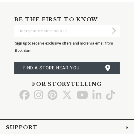
BE THE FIRST TO KNOW
Enter
Submi
Your
Email
Sign up to receive exclusive offers and more via email from
Boot Barn
FIND A STORE NEAR YOU
FOR STORYTELLING
Go
Go
Go
Go
Go
Go
Go
to
to
to
to
to
to
to
Facebook
Instagram
Pinterest
X
YouTube
LinkedIn
TikTo
SUPPORT