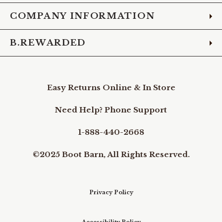
COMPANY INFORMATION
B.REWARDED
Easy Returns Online & In Store
Need Help? Phone Support
1-888-440-2668
©2025 Boot Barn, All Rights Reserved.
Privacy Policy