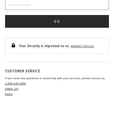
GO
Your Security is important to us.
PRIVACY POLICY
CUSTOMER SERVICE
If you have any questions
or need help with your
account, please contact us.
1-888-440-2668
EMAIL US
FAQS