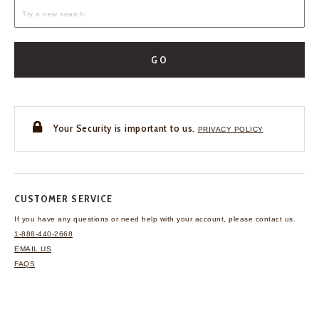
GO
Your Security is important to us.
PRIVACY POLICY
CUSTOMER SERVICE
If you have any questions
or need help with your
account, please contact us.
1-888-440-2668
EMAIL US
FAQS