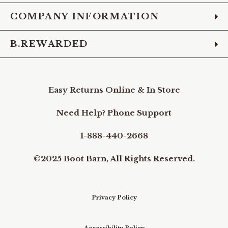
COMPANY INFORMATION
B.REWARDED
Easy Returns Online & In Store
Need Help? Phone Support
1-888-440-2668
©2025 Boot Barn, All Rights Reserved.
Privacy Policy