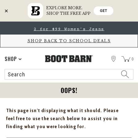
EXPLORE MORE.
GET
SHOP THE FREE APP
Skip
Skip
2 for $99 Women's Jeans
to
to
Accessibility
main
Policy
content
SHOP BACK TO SCHOOL DEALS
STORE
SHOP
0
Search
Search
Catalog
OOPS!
This page isn't displaying what it should. Please
feel free to use the search below to assist you in
finding what you were looking for.