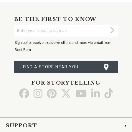
BE THE FIRST TO KNOW
Enter
Submi
Your
Email
Sign up to receive exclusive offers and more via email from
Boot Barn
FIND A STORE NEAR YOU
FOR STORYTELLING
Go
Go
Go
Go
Go
Go
Go
to
to
to
to
to
to
to
Facebook
Instagram
Pinterest
X
YouTube
LinkedIn
TikTo
SUPPORT