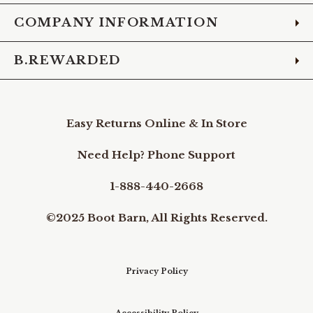
COMPANY INFORMATION
B.REWARDED
Easy Returns Online & In Store
Need Help? Phone Support
1-888-440-2668
©2025 Boot Barn, All Rights Reserved.
Privacy Policy