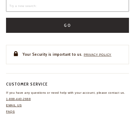
GO
Your Security is important to us.
PRIVACY POLICY
CUSTOMER SERVICE
If you have any questions
or need help with your
account, please contact us.
1-888-440-2668
EMAIL US
FAQS