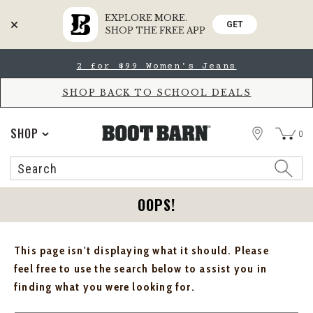
EXPLORE MORE.
GET
SHOP THE FREE APP
Skip
Skip
2 for $99 Women's Jeans
to
to
Accessibility
main
Policy
content
SHOP BACK TO SCHOOL DEALS
STORE
SHOP
0
Search
Search
Catalog
OOPS!
This page isn't displaying what it should. Please
feel free to use the search below to assist you in
finding what you were looking for.