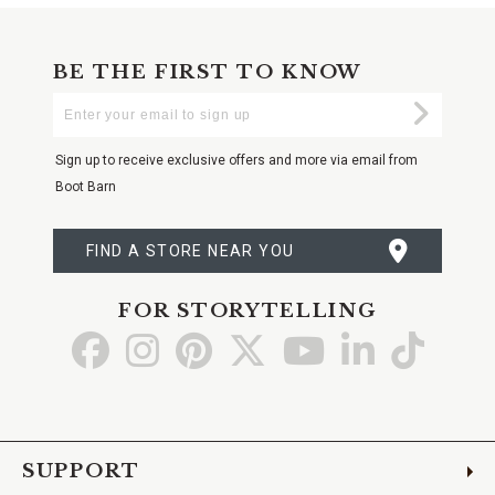
BE THE FIRST TO KNOW
Enter
Submi
Your
Email
Sign up to receive exclusive offers and more via email from
Boot Barn
FIND A STORE NEAR YOU
FOR STORYTELLING
Go
Go
Go
Go
Go
Go
Go
to
to
to
to
to
to
to
Facebook
Instagram
Pinterest
X
YouTube
LinkedIn
TikTo
SUPPORT