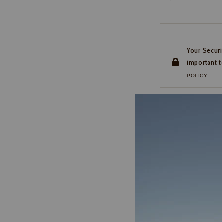
Your Securi
important t
POLICY
CUSTOMER SERVI
If you have any questio
or need help with your
account, please contact 
1-888-440-2668
EMAIL US
FAQS