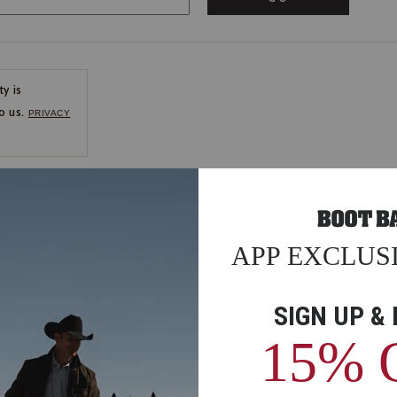
ty is
o us.
PRIVACY
CE
ns
us.