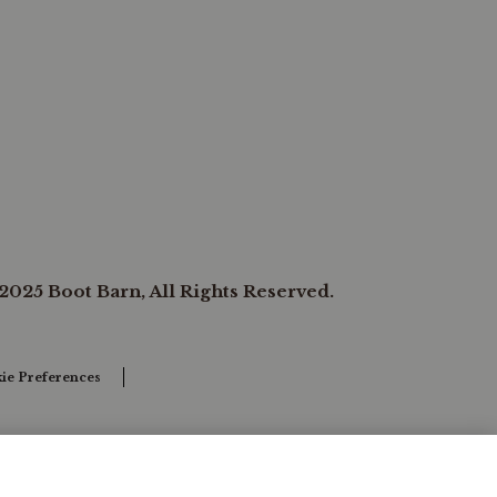
2025 Boot Barn, All Rights Reserved.
ie Preferences