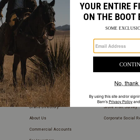
FIND
A
Submit
STORE
FIND A STORE NEAR YOU
COMPANY INFORMATION
Store Locator
Blog
Brand Directory
Store Visit Survey
About Us
Corporate Social Re
Commercial Accounts