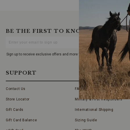
BE THE FIRST TO KNOW
Enter
Your
Email
Sign up to receive exclusive offers and more via email from Boot Barn
SUPPORT
Contact Us
FAQs
Store Locator
Military & First Responders
Gift Cards
International Shipping
Gift Card Balance
Sizing Guide