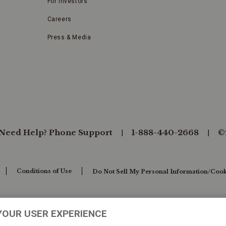
For Investors
Careers
Press & Media
Need Help? Phone Support
1-888-440-2668
©
Conditions of Use
Do Not Sell My Personal Information/Cook
YOUR USER EXPERIENCE