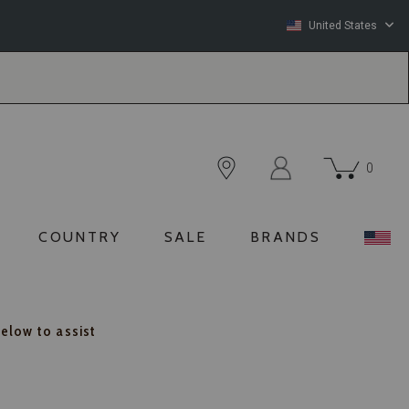
United States
0
COUNTRY
SALE
BRANDS
below to assist