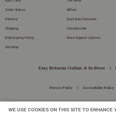
eGift Card
The WHIP
Order Status
Affirm
Returns
Boot Barn Reviews
Shipping
Unsubscribe
Bulk Buying Policy
More Support Options
Site Map
Easy Returns Online & In Store
Privacy Policy
Accessibility Policy
Your Privacy Choices
WE USE COOKIES ON THIS SITE TO ENHANCE 