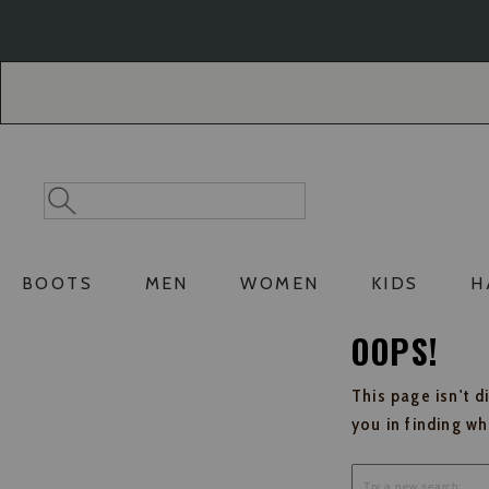
Skip
Skip
to
to
Accessibility
main
Policy
content
Search
Search
Catalog
BOOTS
MEN
WOMEN
KIDS
H
OOPS!
This page isn't d
you in finding w