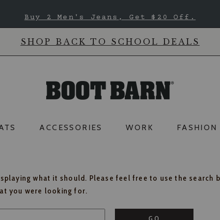
Buy 2 Men's Jeans, Get $20 Off.
SHOP BACK TO SCHOOL DEALS
ATS
ACCESSORIES
WORK
FASHION
isplaying what it should. Please feel free to use the search 
hat you were looking for.
GO