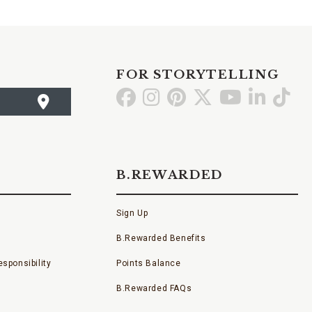
FOR STORYTELLING
Go
Go
Go
Go
Go
Go
Go
to
to
to
to
to
to
to
Facebook
Instagram
Pinterest
X
YouTube
LinkedI
TikT
B.REWARDED
Sign Up
B.Rewarded Benefits
sponsibility
Points Balance
B.Rewarded FAQs