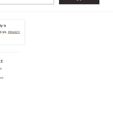
ty is
o us.
PRIVACY
CE
ns
us.