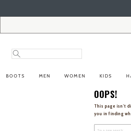
Skip
Skip
to
to
Accessibility
main
Policy
content
Search
Search
Catalog
BOOTS
MEN
WOMEN
KIDS
H
OOPS!
This page isn't d
you in finding w