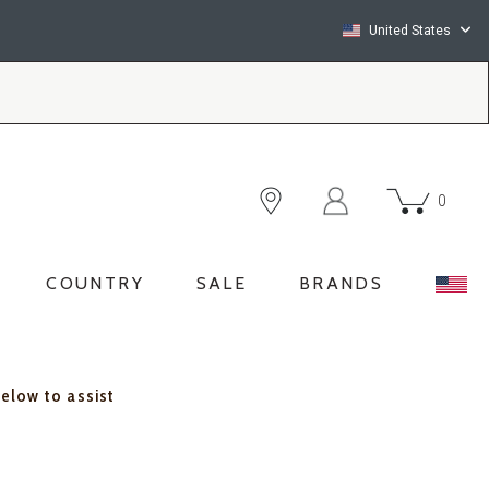
United States
0
COUNTRY
SALE
BRANDS
below to assist