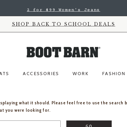
2 for $99 Women's Jeans
SHOP BACK TO SCHOOL DEALS
ATS
ACCESSORIES
WORK
FASHION
isplaying what it should. Please feel free to use the search 
hat you were looking for.
GO