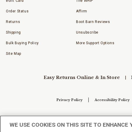
eGift Card
The WHIP
Order Status
Affirm
Returns
Boot Barn Reviews
Shipping
Unsubscribe
Bulk Buying Policy
More Support Options
Site Map
Easy Returns Online & In Store
Privacy Policy
Accessibility Policy
Your Privacy Choices
WE USE COOKIES ON THIS SITE TO ENHANCE 