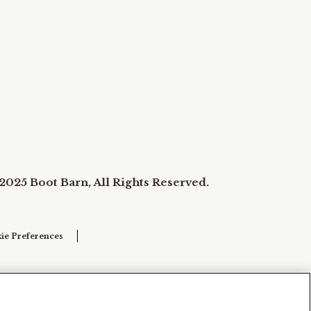
2025 Boot Barn, All Rights Reserved.
ie Preferences