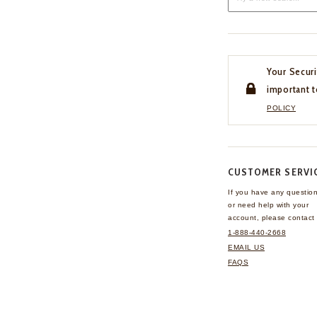
Your Securi
important t
POLICY
CUSTOMER SERVI
If you have any questio
or need help with your
account, please contact 
1-888-440-2668
EMAIL US
FAQS