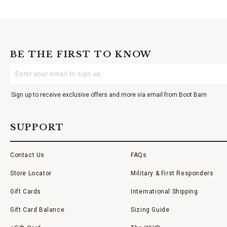
BE THE FIRST TO KNOW
Enter
Your
Email
Sign up to receive exclusive offers and more via email from Boot Barn
SUPPORT
Contact Us
FAQs
Store Locator
Military & First Responders
Gift Cards
International Shipping
Gift Card Balance
Sizing Guide