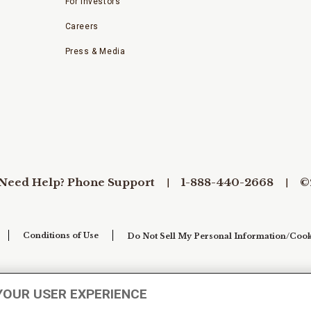
For Investors
Careers
Press & Media
Need Help? Phone Support
1-888-440-2668
©
Conditions of Use
Do Not Sell My Personal Information/Cook
YOUR USER EXPERIENCE