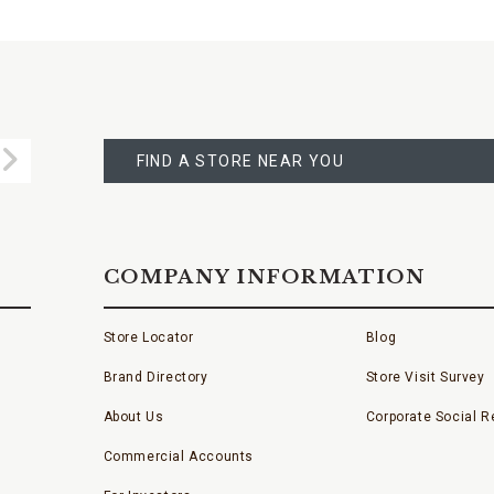
FIND
A
Submit
STORE
FIND A STORE NEAR YOU
COMPANY INFORMATION
Store Locator
Blog
Brand Directory
Store Visit Survey
About Us
Corporate Social Re
Commercial Accounts