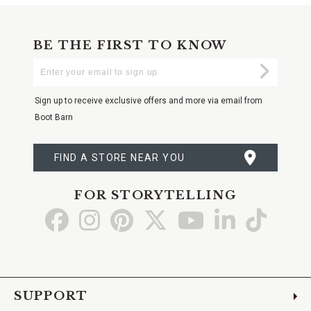
BE THE FIRST TO KNOW
Enter
Submi
Your
Email
Sign up to receive exclusive offers and more via email from
Boot Barn
FIND A STORE NEAR YOU
FOR STORYTELLING
Go
Go
Go
Go
Go
Go
Go
to
to
to
to
to
to
to
Facebook
Instagram
Pinterest
X
YouTube
LinkedIn
TikTo
SUPPORT