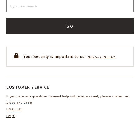
GO
Your Security is important to us.
PRIVACY POLICY
CUSTOMER SERVICE
If you have any questions
or need help with your
account, please contact us.
1-888-440-2668
EMAIL US
FAQS