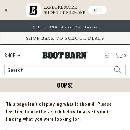
EXPLORE MORE.
GET
SHOP THE FREE APP
Skip
Skip
2 for $99 Women's Jeans
to
to
Accessibility
main
Policy
content
SHOP BACK TO SCHOOL DEALS
STORE
SHOP
0
Search
Search
Catalog
OOPS!
This page isn't displaying what it should. Please
feel free to use the search below to assist you in
finding what you were looking for.