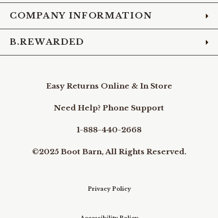
COMPANY INFORMATION
B.REWARDED
Easy Returns Online & In Store
Need Help? Phone Support
1-888-440-2668
©2025 Boot Barn, All Rights Reserved.
Privacy Policy