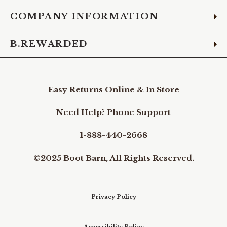
COMPANY INFORMATION
B.REWARDED
Easy Returns Online & In Store
Need Help? Phone Support
1-888-440-2668
©2025 Boot Barn, All Rights Reserved.
Privacy Policy