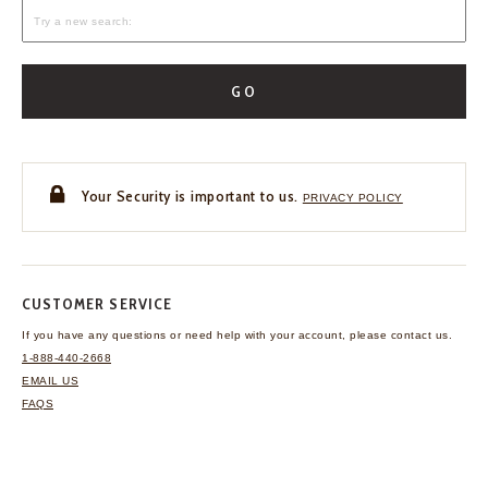
GO
Your Security is important to us.
PRIVACY POLICY
CUSTOMER SERVICE
If you have any questions
or need help with your
account, please contact us.
1-888-440-2668
EMAIL US
FAQS