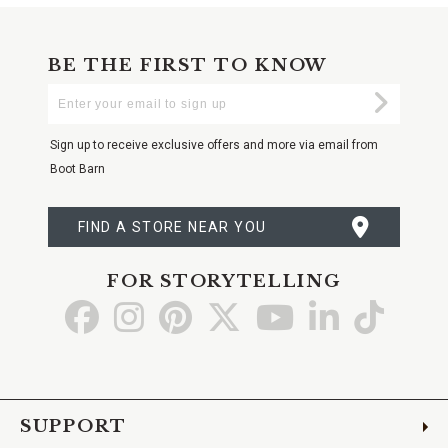
BE THE FIRST TO KNOW
Enter
Submi
Your
Email
Sign up to receive exclusive offers and more via email from
Boot Barn
FIND A STORE NEAR YOU
FOR STORYTELLING
Go
Go
Go
Go
Go
Go
Go
to
to
to
to
to
to
to
Facebook
Instagram
Pinterest
X
YouTube
LinkedIn
TikTo
SUPPORT