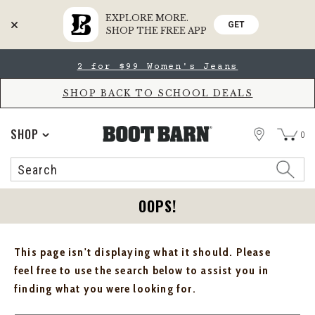
EXPLORE MORE.
GET
SHOP THE FREE APP
Skip
Skip
2 for $99 Women's Jeans
to
to
Accessibility
main
Policy
content
SHOP BACK TO SCHOOL DEALS
STORE
SHOP
0
Search
Search
Catalog
OOPS!
This page isn't displaying what it should. Please
feel free to use the search below to assist you in
finding what you were looking for.