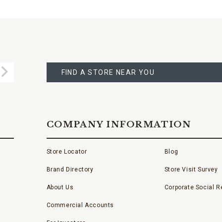
FIND
A
Submit
STORE
FIND A STORE NEAR YOU
COMPANY INFORMATION
Store Locator
Blog
Brand Directory
Store Visit Survey
About Us
Corporate Social Re
Commercial Accounts