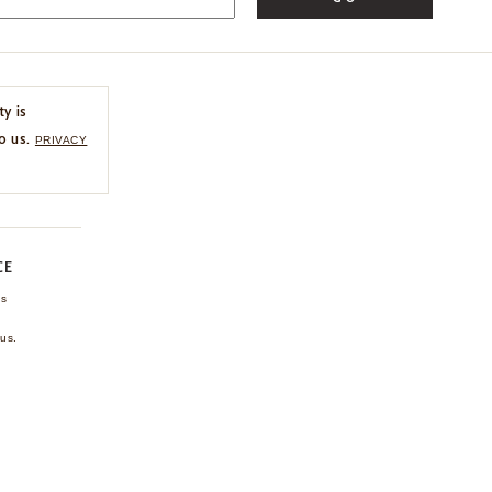
ty is
o us.
PRIVACY
CE
ns
us.