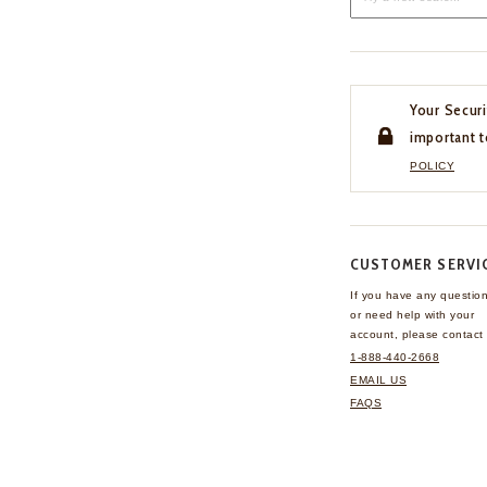
Your Securi
important t
POLICY
CUSTOMER SERVI
If you have any questio
or need help with your
account, please contact 
1-888-440-2668
EMAIL US
FAQS