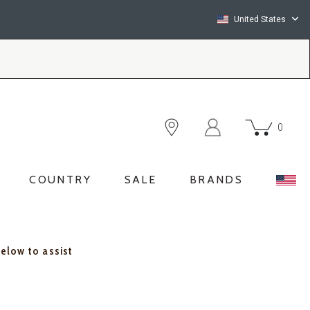
United States
0
COUNTRY
SALE
BRANDS
below to assist