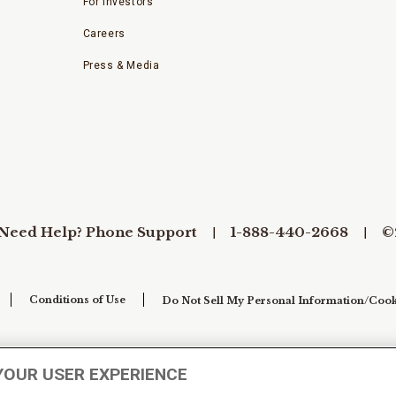
For Investors
Careers
Press & Media
Need Help? Phone Support
1-888-440-2668
©
Conditions of Use
Do Not Sell My Personal Information/Cook
YOUR USER EXPERIENCE