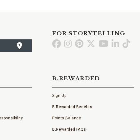
FOR STORYTELLING
Go
Go
Go
Go
Go
Go
Go
to
to
to
to
to
to
to
Facebook
Instagram
Pinterest
X
YouTube
LinkedI
TikT
B.REWARDED
Sign Up
B.Rewarded Benefits
sponsibility
Points Balance
B.Rewarded FAQs