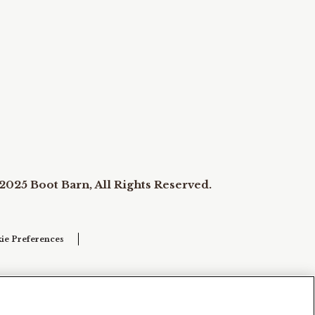
2025 Boot Barn, All Rights Reserved.
ie Preferences