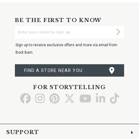
BE THE FIRST TO KNOW
Enter
Submi
Your
Email
Sign up to receive exclusive offers and more via email from
Boot Barn
FIND A STORE NEAR YOU
FOR STORYTELLING
Go
Go
Go
Go
Go
Go
Go
to
to
to
to
to
to
to
Facebook
Instagram
Pinterest
X
YouTube
LinkedIn
TikTo
SUPPORT