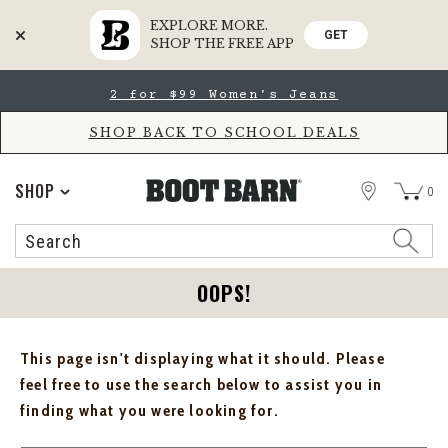
EXPLORE MORE.
GET
SHOP THE FREE APP
Skip
Skip
2 for $99 Women's Jeans
to
to
Accessibility
main
Policy
content
SHOP BACK TO SCHOOL DEALS
STORE
SHOP
0
Search
Search
Catalog
OOPS!
This page isn't displaying what it should. Please
feel free to use the search below to assist you in
finding what you were looking for.