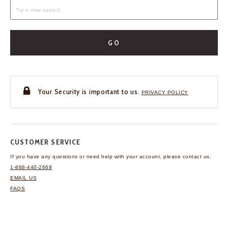
GO
Your Security is important to us.
PRIVACY POLICY
CUSTOMER SERVICE
If you have any questions
or need help with your
account, please contact us.
1-888-440-2668
EMAIL US
FAQS