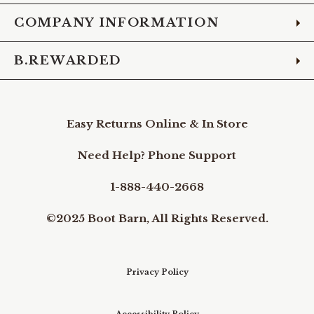
COMPANY INFORMATION
B.REWARDED
Easy Returns Online & In Store
Need Help? Phone Support
1-888-440-2668
©2025 Boot Barn, All Rights Reserved.
Privacy Policy