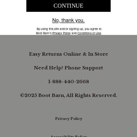
COMPANY INFORMATION
B.REWARDED
Easy Returns Online & In Store
Need Help? Phone Support
1-888-440-2668
©2025 Boot Barn, All Rights Reserved.
Privacy Policy