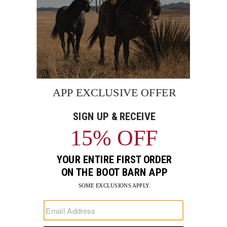
BE THE FIRST TO KNOW
Enter
Submi
Your
Email
Sign up to receive exclusive offers and more via email from
Boot Barn
FIND A STORE NEAR YOU
FOR STORYTELLING
Go
Go
Go
Go
Go
Go
Go
to
to
to
to
to
to
to
Facebook
Instagram
Pinterest
X
YouTube
LinkedIn
TikTo
SUPPORT