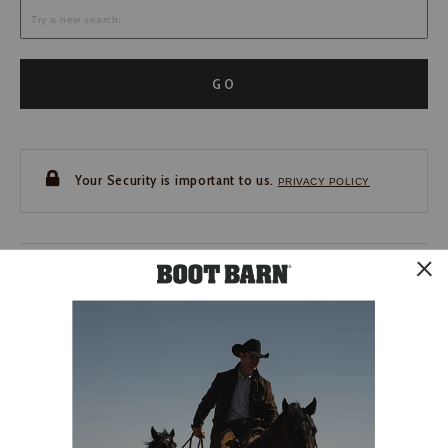
GO
Your Security is important to us.
PRIVACY POLICY
CUSTOMER SERVICE
If you have any questions
or need help with your
account, please contact us.
1-888-440-2668
EMAIL US
FAQS