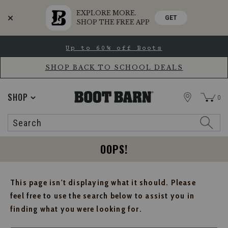
EXPLORE MORE.
GET
SHOP THE FREE APP
Skip
Skip
Up to 60% off Boots
to
to
Accessibility
main
Policy
content
SHOP BACK TO SCHOOL DEALS
STORE
SHOP
0
Search
Search
Catalog
OOPS!
This page isn't displaying what it should. Please
feel free to use the search below to assist you in
finding what you were looking for.