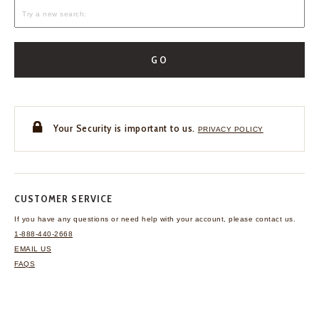
GO
Your Security is important to us.
PRIVACY POLICY
CUSTOMER SERVICE
If you have any questions
or need help with your
account, please contact us.
1-888-440-2668
EMAIL US
FAQS