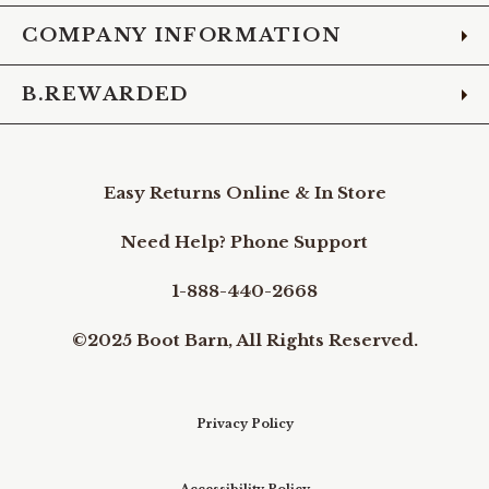
COMPANY INFORMATION
B.REWARDED
Easy Returns Online & In Store
Need Help? Phone Support
1-888-440-2668
©2025 Boot Barn, All Rights Reserved.
Privacy Policy