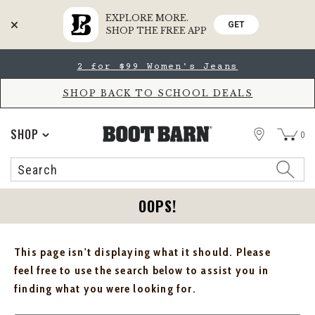
EXPLORE MORE.
GET
SHOP THE FREE APP
Skip
Skip
2 for $99 Women's Jeans
to
to
Accessibility
main
Policy
content
SHOP BACK TO SCHOOL DEALS
STORE
SHOP
0
Search
Search
Catalog
OOPS!
This page isn't displaying what it should. Please
feel free to use the search below to assist you in
finding what you were looking for.