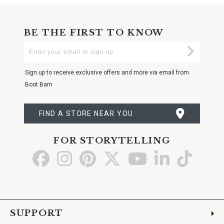
BE THE FIRST TO KNOW
Enter
Submi
Your
Email
Sign up to receive exclusive offers and more via email from
Boot Barn
FIND A STORE NEAR YOU
FOR STORYTELLING
Go
Go
Go
Go
Go
Go
Go
to
to
to
to
to
to
to
Facebook
Instagram
Pinterest
X
YouTube
LinkedIn
TikTo
SUPPORT