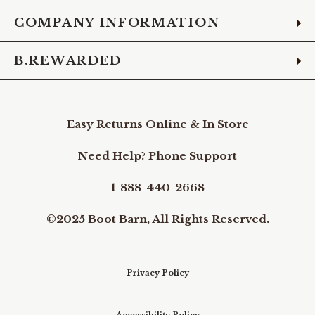
COMPANY INFORMATION
B.REWARDED
Easy Returns Online & In Store
Need Help? Phone Support
1-888-440-2668
©2025 Boot Barn, All Rights Reserved.
Privacy Policy