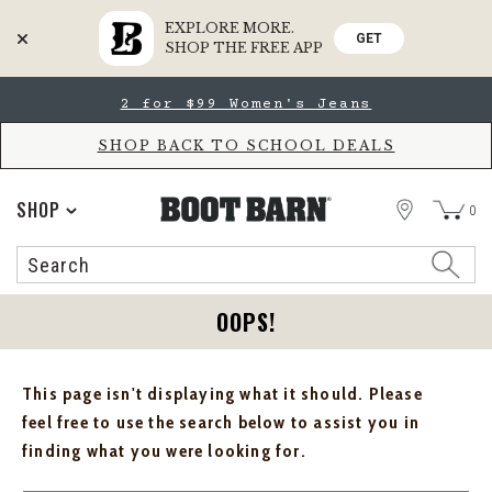
EXPLORE MORE.
GET
SHOP THE FREE APP
Skip
Skip
2 for $99 Women's Jeans
to
to
Accessibility
main
Policy
content
SHOP BACK TO SCHOOL DEALS
STORE
SHOP
0
Search
Search
Catalog
OOPS!
This page isn't displaying what it should. Please
feel free to use the search below to assist you in
finding what you were looking for.