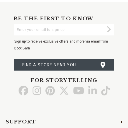
BE THE FIRST TO KNOW
Enter
Submi
Your
Email
Sign up to receive exclusive offers and more via email from
Boot Barn
FIND A STORE NEAR YOU
FOR STORYTELLING
Go
Go
Go
Go
Go
Go
Go
to
to
to
to
to
to
to
Facebook
Instagram
Pinterest
X
YouTube
LinkedIn
TikTo
SUPPORT