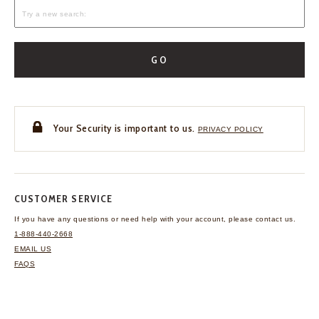
GO
Your Security is important to us.
PRIVACY POLICY
CUSTOMER SERVICE
If you have any questions
or need help with your
account, please contact us.
1-888-440-2668
EMAIL US
FAQS