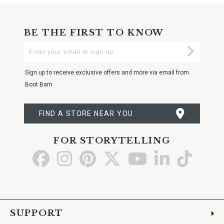
BE THE FIRST TO KNOW
Enter
Submi
Your
Email
Sign up to receive exclusive offers and more via email from
Boot Barn
FIND A STORE NEAR YOU
FOR STORYTELLING
Go
Go
Go
Go
Go
Go
Go
to
to
to
to
to
to
to
Facebook
Instagram
Pinterest
X
YouTube
LinkedIn
TikTo
SUPPORT