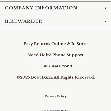
COMPANY INFORMATION
B.REWARDED
Easy Returns Online & In Store
Need Help? Phone Support
1-888-440-2668
©2025 Boot Barn, All Rights Reserved.
Privacy Policy