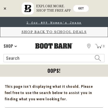
EXPLORE MORE.
GET
SHOP THE FREE APP
Skip
Skip
2 for $99 Women's Jeans
to
to
Accessibility
main
Policy
content
SHOP BACK TO SCHOOL DEALS
STORE
SHOP
0
Search
Search
Catalog
OOPS!
This page isn't displaying what it should. Please
feel free to use the search below to assist you in
finding what you were looking for.