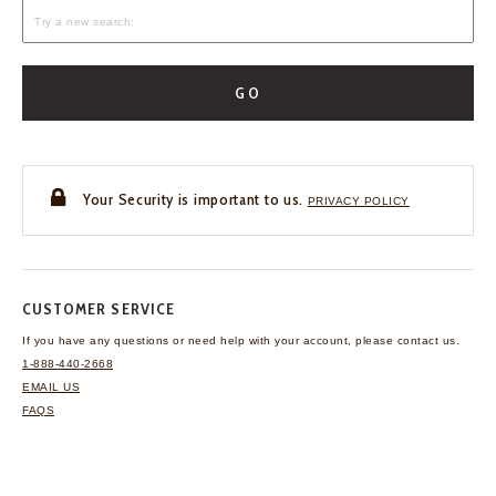
GO
Your Security is important to us.
PRIVACY POLICY
CUSTOMER SERVICE
If you have any questions
or need help with your
account, please contact us.
1-888-440-2668
EMAIL US
FAQS