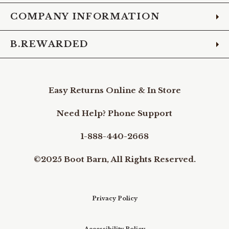
COMPANY INFORMATION
B.REWARDED
Easy Returns Online & In Store
Need Help? Phone Support
1-888-440-2668
©2025 Boot Barn, All Rights Reserved.
Privacy Policy