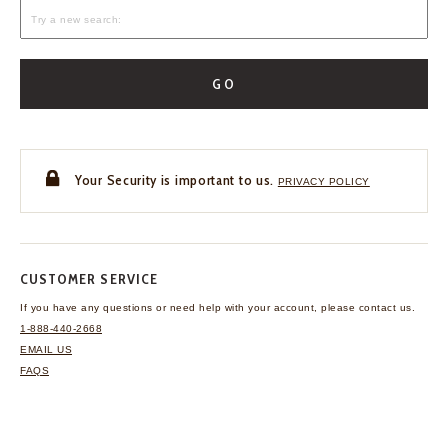
GO
Your Security is important to us.
PRIVACY POLICY
CUSTOMER SERVICE
If you have any questions
or need help with your
account, please contact us.
1-888-440-2668
EMAIL US
FAQS