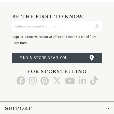
BE THE FIRST TO KNOW
Enter
Submi
Your
Email
Sign up to receive exclusive offers and more via email from
Boot Barn
FIND A STORE NEAR YOU
FOR STORYTELLING
Go
Go
Go
Go
Go
Go
Go
to
to
to
to
to
to
to
Facebook
Instagram
Pinterest
X
YouTube
LinkedIn
TikTo
SUPPORT