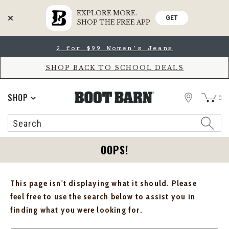
EXPLORE MORE.
GET
SHOP THE FREE APP
Skip
Skip
2 for $99 Women's Jeans
to
to
Accessibility
main
Policy
content
SHOP BACK TO SCHOOL DEALS
STORE
SHOP
0
Search
Search
Catalog
OOPS!
This page isn't displaying what it should. Please
feel free to use the search below to assist you in
finding what you were looking for.