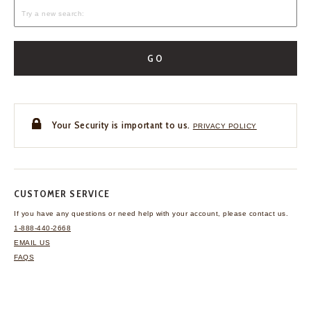
GO
Your Security is important to us.
PRIVACY POLICY
CUSTOMER SERVICE
If you have any questions
or need help with your
account, please contact us.
1-888-440-2668
EMAIL US
FAQS