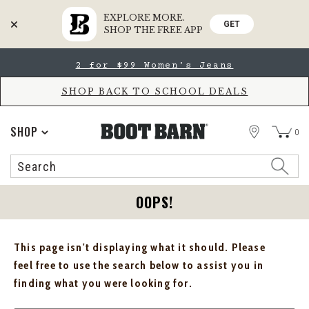
EXPLORE MORE.
GET
SHOP THE FREE APP
Skip
Skip
2 for $99 Women's Jeans
to
to
Accessibility
main
Policy
content
SHOP BACK TO SCHOOL DEALS
STORE
SHOP
0
Search
Search
Catalog
OOPS!
This page isn't displaying what it should. Please
feel free to use the search below to assist you in
finding what you were looking for.