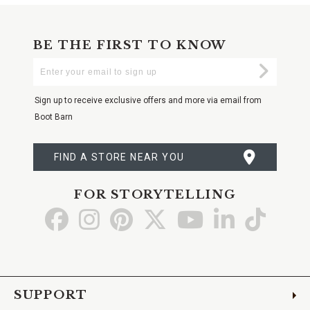
BE THE FIRST TO KNOW
Enter
Submi
Your
Email
Sign up to receive exclusive offers and more via email from
Boot Barn
FIND A STORE NEAR YOU
FOR STORYTELLING
Go
Go
Go
Go
Go
Go
Go
to
to
to
to
to
to
to
Facebook
Instagram
Pinterest
X
YouTube
LinkedIn
TikTo
SUPPORT