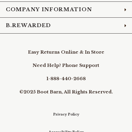
COMPANY INFORMATION
B.REWARDED
Easy Returns Online & In Store
Need Help? Phone Support
1-888-440-2668
©2025 Boot Barn, All Rights Reserved.
Privacy Policy