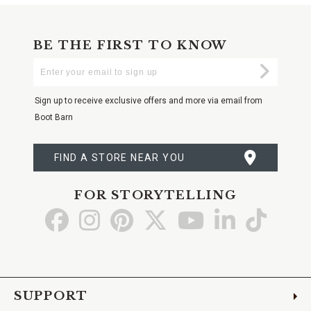
BE THE FIRST TO KNOW
Enter
Submi
Your
Email
Sign up to receive exclusive offers and more via email from
Boot Barn
FIND A STORE NEAR YOU
FOR STORYTELLING
Go
Go
Go
Go
Go
Go
Go
to
to
to
to
to
to
to
Facebook
Instagram
Pinterest
X
YouTube
LinkedIn
TikTo
SUPPORT