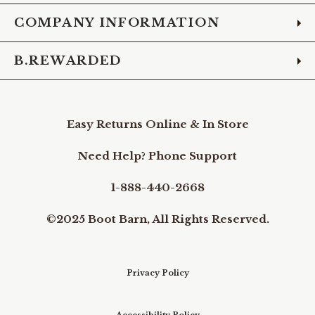
COMPANY INFORMATION
B.REWARDED
Easy Returns Online & In Store
Need Help? Phone Support
1-888-440-2668
©2025 Boot Barn, All Rights Reserved.
Privacy Policy