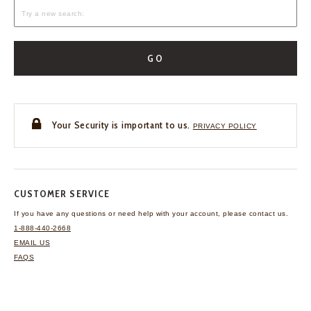
GO
Your Security is important to us.
PRIVACY POLICY
CUSTOMER SERVICE
If you have any questions
or need help with your
account, please contact us.
1-888-440-2668
EMAIL US
FAQS