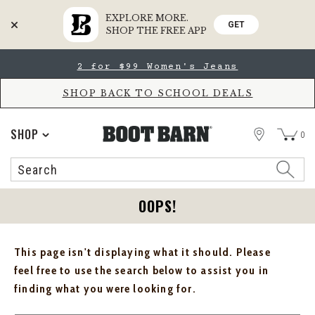
EXPLORE MORE.
GET
SHOP THE FREE APP
Skip
Skip
2 for $99 Women's Jeans
to
to
Accessibility
main
Policy
content
SHOP BACK TO SCHOOL DEALS
STORE
SHOP
0
Search
Search
Catalog
OOPS!
This page isn't displaying what it should. Please
feel free to use the search below to assist you in
finding what you were looking for.