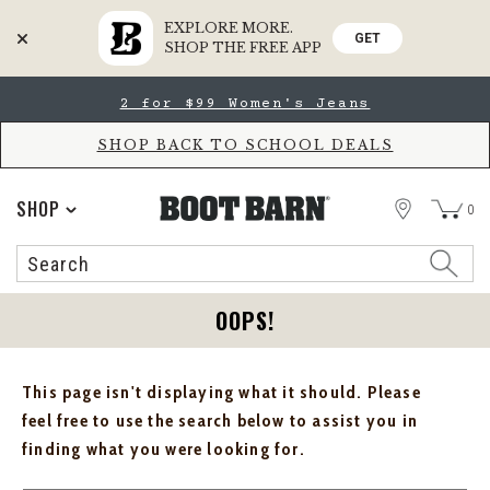
EXPLORE MORE.
GET
SHOP THE FREE APP
Skip
Skip
2 for $99 Women's Jeans
to
to
Accessibility
main
Policy
content
SHOP BACK TO SCHOOL DEALS
STORE
SHOP
0
Search
Search
Catalog
OOPS!
This page isn't displaying what it should. Please
feel free to use the search below to assist you in
finding what you were looking for.