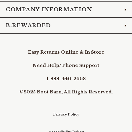
COMPANY INFORMATION
B.REWARDED
Easy Returns Online & In Store
Need Help? Phone Support
1-888-440-2668
©2025 Boot Barn, All Rights Reserved.
Privacy Policy