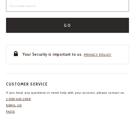
GO
Your Security is important to us.
PRIVACY POLICY
CUSTOMER SERVICE
If you have any questions
or need help with your
account, please contact us.
1-888-440-2668
EMAIL US
FAQS