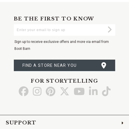
BE THE FIRST TO KNOW
Enter
Submi
Your
Email
Sign up to receive exclusive offers and more via email from
Boot Barn
FIND A STORE NEAR YOU
FOR STORYTELLING
Go
Go
Go
Go
Go
Go
Go
to
to
to
to
to
to
to
Facebook
Instagram
Pinterest
X
YouTube
LinkedIn
TikTo
SUPPORT