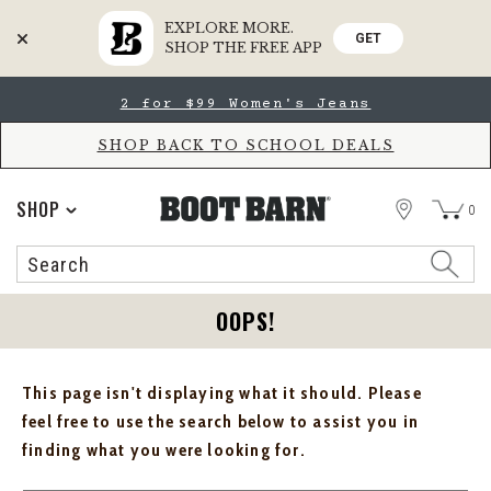
EXPLORE MORE.
GET
SHOP THE FREE APP
Skip
Skip
2 for $99 Women's Jeans
to
to
Accessibility
main
Policy
content
SHOP BACK TO SCHOOL DEALS
STORE
SHOP
0
Search
Search
Catalog
OOPS!
This page isn't displaying what it should. Please
feel free to use the search below to assist you in
finding what you were looking for.