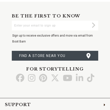
BE THE FIRST TO KNOW
Enter
Submi
Your
Email
Sign up to receive exclusive offers and more via email from
Boot Barn
FIND A STORE NEAR YOU
FOR STORYTELLING
Go
Go
Go
Go
Go
Go
Go
to
to
to
to
to
to
to
Facebook
Instagram
Pinterest
X
YouTube
LinkedIn
TikTo
SUPPORT