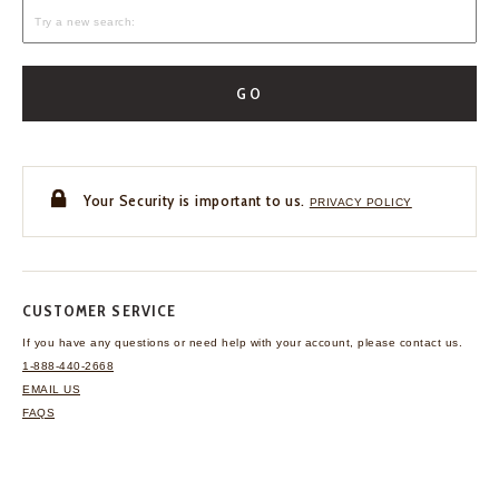
GO
Your Security is important to us.
PRIVACY POLICY
CUSTOMER SERVICE
If you have any questions
or need help with your
account, please contact us.
1-888-440-2668
EMAIL US
FAQS