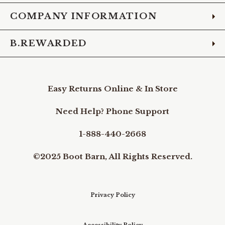
COMPANY INFORMATION
B.REWARDED
Easy Returns Online & In Store
Need Help? Phone Support
1-888-440-2668
©2025 Boot Barn, All Rights Reserved.
Privacy Policy