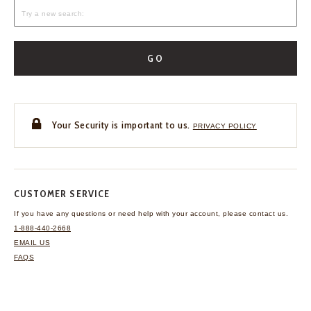
GO
Your Security is important to us.
PRIVACY POLICY
CUSTOMER SERVICE
If you have any questions
or need help with your
account, please contact us.
1-888-440-2668
EMAIL US
FAQS