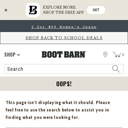
EXPLORE MORE.
GET
SHOP THE FREE APP
Skip
Skip
2 for $99 Women's Jeans
to
to
Accessibility
main
Policy
content
SHOP BACK TO SCHOOL DEALS
STORE
SHOP
0
Search
Search
Catalog
OOPS!
This page isn't displaying what it should. Please
feel free to use the search below to assist you in
finding what you were looking for.