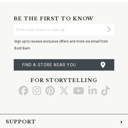
BE THE FIRST TO KNOW
Enter
Submi
Your
Email
Sign up to receive exclusive offers and more via email from
Boot Barn
FIND A STORE NEAR YOU
FOR STORYTELLING
Go
Go
Go
Go
Go
Go
Go
to
to
to
to
to
to
to
Facebook
Instagram
Pinterest
X
YouTube
LinkedIn
TikTo
SUPPORT