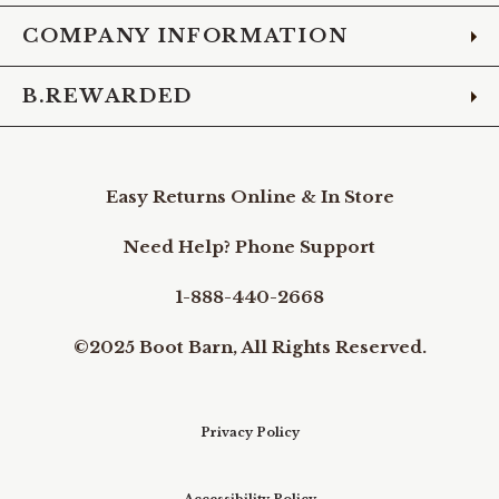
COMPANY INFORMATION
B.REWARDED
Easy Returns Online & In Store
Need Help? Phone Support
1-888-440-2668
©2025 Boot Barn, All Rights Reserved.
Privacy Policy