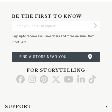
BE THE FIRST TO KNOW
Enter
Submi
Your
Email
Sign up to receive exclusive offers and more via email from
Boot Barn
FIND A STORE NEAR YOU
FOR STORYTELLING
Go
Go
Go
Go
Go
Go
Go
to
to
to
to
to
to
to
Facebook
Instagram
Pinterest
X
YouTube
LinkedIn
TikTo
SUPPORT