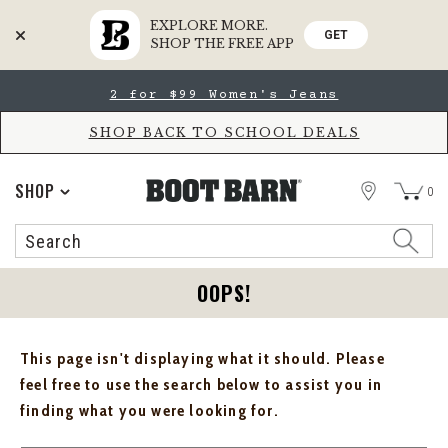
EXPLORE MORE.
GET
SHOP THE FREE APP
Skip
Skip
2 for $99 Women's Jeans
to
to
Accessibility
main
Policy
content
SHOP BACK TO SCHOOL DEALS
STORE
SHOP
0
Search
Search
Catalog
OOPS!
This page isn't displaying what it should. Please
feel free to use the search below to assist you in
finding what you were looking for.