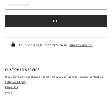
GO
Your Security is important to us.
PRIVACY POLICY
CUSTOMER SERVICE
If you have any questions
or need help with your
account, please contact us.
1-888-440-2668
EMAIL US
FAQS