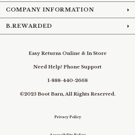
COMPANY INFORMATION
B.REWARDED
Easy Returns Online & In Store
Need Help? Phone Support
1-888-440-2668
©2025 Boot Barn, All Rights Reserved.
Privacy Policy