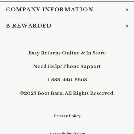
COMPANY INFORMATION
B.REWARDED
Easy Returns Online & In Store
Need Help? Phone Support
1-888-440-2668
©2025 Boot Barn, All Rights Reserved.
Privacy Policy