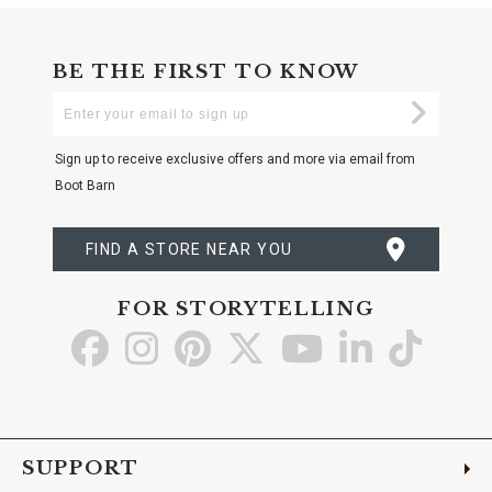
BE THE FIRST TO KNOW
Enter
Submi
Your
Email
Sign up to receive exclusive offers and more via email from
Boot Barn
FIND A STORE NEAR YOU
FOR STORYTELLING
Go
Go
Go
Go
Go
Go
Go
to
to
to
to
to
to
to
Facebook
Instagram
Pinterest
X
YouTube
LinkedIn
TikTo
SUPPORT