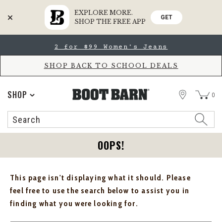
EXPLORE MORE.
GET
SHOP THE FREE APP
Skip
Skip
2 for $99 Women's Jeans
to
to
Accessibility
main
Policy
content
SHOP BACK TO SCHOOL DEALS
STORE
SHOP
0
Search
Search
Catalog
OOPS!
This page isn't displaying what it should. Please
feel free to use the search below to assist you in
finding what you were looking for.