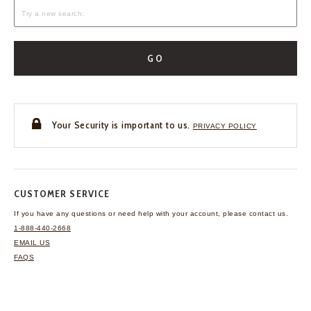
GO
Your Security is important to us.
PRIVACY POLICY
CUSTOMER SERVICE
If you have any questions
or need help with your
account, please contact us.
1-888-440-2668
EMAIL US
FAQS