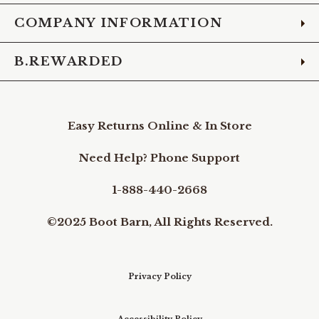
COMPANY INFORMATION
B.REWARDED
Easy Returns Online & In Store
Need Help? Phone Support
1-888-440-2668
©2025 Boot Barn, All Rights Reserved.
Privacy Policy