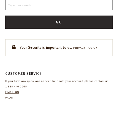
GO
Your Security is important to us.
PRIVACY POLICY
CUSTOMER SERVICE
If you have any questions
or need help with your
account, please contact us.
1-888-440-2668
EMAIL US
FAQS