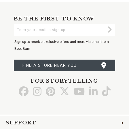
BE THE FIRST TO KNOW
Enter
Submi
Your
Email
Sign up to receive exclusive offers and more via email from
Boot Barn
FIND A STORE NEAR YOU
FOR STORYTELLING
Go
Go
Go
Go
Go
Go
Go
to
to
to
to
to
to
to
Facebook
Instagram
Pinterest
X
YouTube
LinkedIn
TikTo
SUPPORT