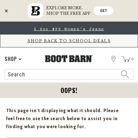
EXPLORE MORE.
GET
SHOP THE FREE APP
Skip
Skip
2 for $99 Women's Jeans
to
to
Accessibility
main
Policy
content
SHOP BACK TO SCHOOL DEALS
STORE
SHOP
0
Search
Search
Catalog
OOPS!
This page isn't displaying what it should. Please
feel free to use the search below to assist you in
finding what you were looking for.