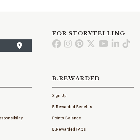
FOR STORYTELLING
Go
Go
Go
Go
Go
Go
Go
to
to
to
to
to
to
to
Facebook
Instagram
Pinterest
X
YouTube
LinkedI
TikT
B.REWARDED
Sign Up
B.Rewarded Benefits
sponsibility
Points Balance
B.Rewarded FAQs