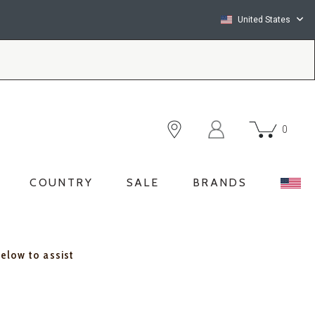
United States
0
COUNTRY
SALE
BRANDS
below to assist