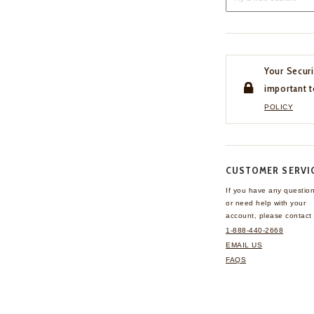
Your Securi
important t
POLICY
CUSTOMER SERVI
If you have any questio
or need help with your
account, please contact 
1-888-440-2668
EMAIL US
FAQS