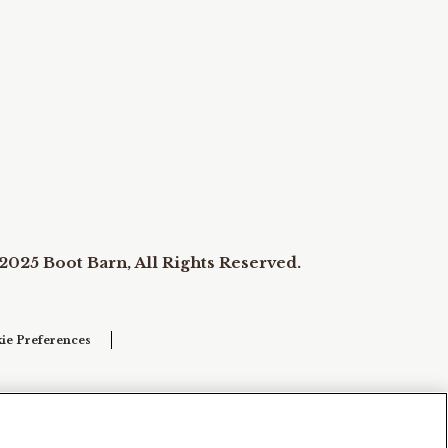
2025 Boot Barn, All Rights Reserved.
ie Preferences