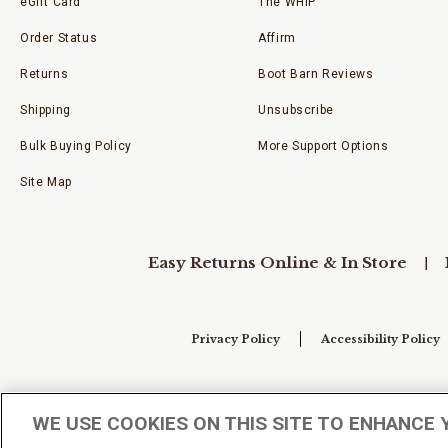
eGift Card
The WHIP
Order Status
Affirm
Returns
Boot Barn Reviews
Shipping
Unsubscribe
Bulk Buying Policy
More Support Options
Site Map
Easy Returns Online & In Store
Privacy Policy
Accessibility Policy
Your Privacy Choices
WE USE COOKIES ON THIS SITE TO ENHANCE 