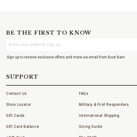
BE THE FIRST TO KNOW
Enter
Your
Email
Sign up to receive exclusive offers and more via email from Boot Barn
SUPPORT
Contact Us
FAQs
Store Locator
Military & First Responders
Gift Cards
International Shipping
Gift Card Balance
Sizing Guide