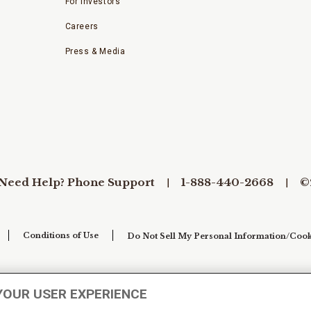
For Investors
Careers
Press & Media
Need Help? Phone Support
1-888-440-2668
©
Conditions of Use
Do Not Sell My Personal Information/Cook
YOUR USER EXPERIENCE