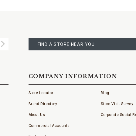
FIND
A
Submit
STORE
FIND A STORE NEAR YOU
COMPANY INFORMATION
Store Locator
Blog
Brand Directory
Store Visit Survey
About Us
Corporate Social Re
Commercial Accounts