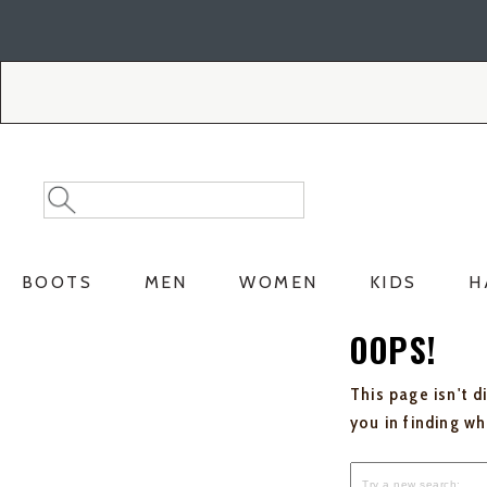
Skip
Skip
to
to
Accessibility
main
Policy
content
Search
Search
Catalog
BOOTS
MEN
WOMEN
KIDS
H
OOPS!
This page isn't d
you in finding w