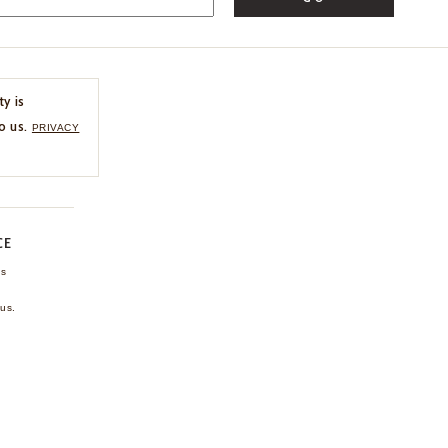
ty is
o us.
PRIVACY
CE
ns
us.