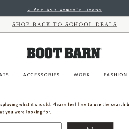
2 for $99 Women's Jeans
SHOP BACK TO SCHOOL DEALS
ATS
ACCESSORIES
WORK
FASHION
isplaying what it should. Please feel free to use the search 
hat you were looking for.
GO