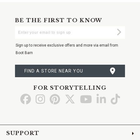
BE THE FIRST TO KNOW
Enter
Submi
Your
Email
Sign up to receive exclusive offers and more via email from
Boot Barn
FIND A STORE NEAR YOU
FOR STORYTELLING
Go
Go
Go
Go
Go
Go
Go
to
to
to
to
to
to
to
Facebook
Instagram
Pinterest
X
YouTube
LinkedIn
TikTo
SUPPORT