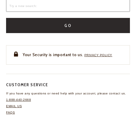
GO
Your Security is important to us.
PRIVACY POLICY
CUSTOMER SERVICE
If you have any questions
or need help with your
account, please contact us.
1-888-440-2668
EMAIL US
FAQS