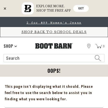
EXPLORE MORE.
GET
SHOP THE FREE APP
Skip
Skip
2 for $99 Women's Jeans
to
to
Accessibility
main
Policy
content
SHOP BACK TO SCHOOL DEALS
STORE
SHOP
0
Search
Search
Catalog
OOPS!
This page isn't displaying what it should. Please
feel free to use the search below to assist you in
finding what you were looking for.