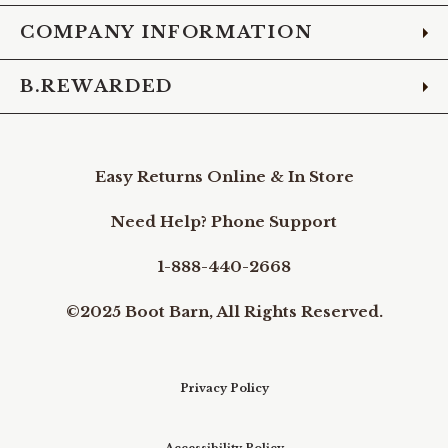
COMPANY INFORMATION
B.REWARDED
Easy Returns Online & In Store
Need Help? Phone Support
1-888-440-2668
©2025 Boot Barn, All Rights Reserved.
Privacy Policy