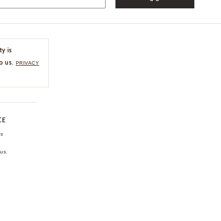
ty is
o us.
PRIVACY
CE
ns
us.