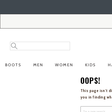
Skip
Skip
to
to
Accessibility
main
Policy
content
Search
Search
Catalog
BOOTS
MEN
WOMEN
KIDS
H
OOPS!
This page isn't d
you in finding w