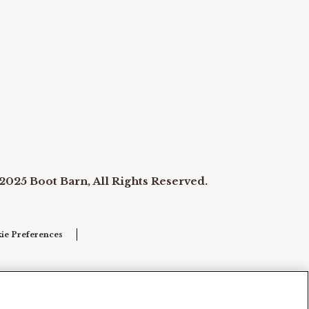
2025 Boot Barn, All Rights Reserved.
ie Preferences