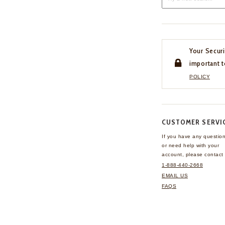
Your Securi
important t
POLICY
CUSTOMER SERVI
If you have any questio
or need help with your
account, please contact 
1-888-440-2668
EMAIL US
FAQS