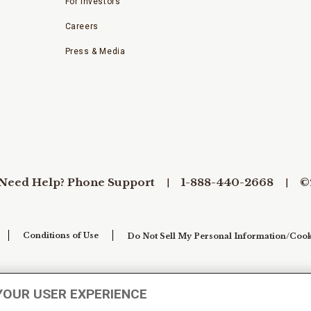
For Investors
Careers
Press & Media
Need Help? Phone Support
1-888-440-2668
©
Conditions of Use
Do Not Sell My Personal Information/Cook
YOUR USER EXPERIENCE