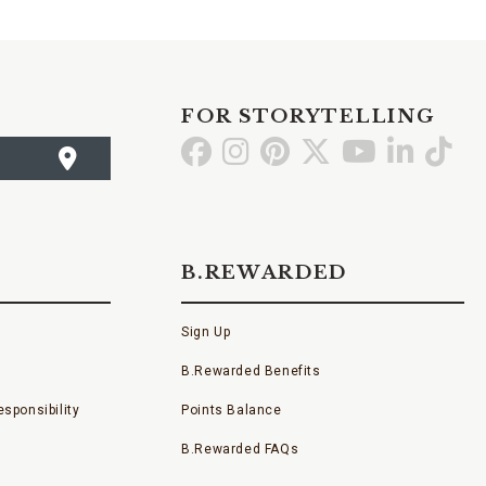
FOR STORYTELLING
Go
Go
Go
Go
Go
Go
Go
to
to
to
to
to
to
to
Facebook
Instagram
Pinterest
X
YouTube
LinkedI
TikT
B.REWARDED
Sign Up
B.Rewarded Benefits
sponsibility
Points Balance
B.Rewarded FAQs