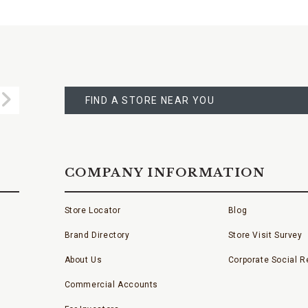
FIND
A
Submit
STORE
FIND A STORE NEAR YOU
COMPANY INFORMATION
Store Locator
Blog
Brand Directory
Store Visit Survey
About Us
Corporate Social Re
Commercial Accounts