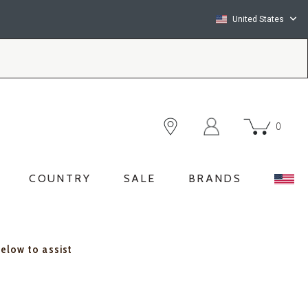
United States
0
COUNTRY
SALE
BRANDS
below to assist