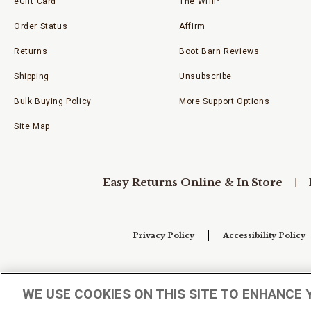
eGift Card
The WHIP
Order Status
Affirm
Returns
Boot Barn Reviews
Shipping
Unsubscribe
Bulk Buying Policy
More Support Options
Site Map
Easy Returns Online & In Store
Privacy Policy
Accessibility Policy
Your Privacy Choices
WE USE COOKIES ON THIS SITE TO ENHANCE 