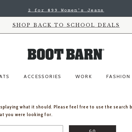
2 for $99 Women's Jeans
SHOP BACK TO SCHOOL DEALS
ATS
ACCESSORIES
WORK
FASHION
isplaying what it should. Please feel free to use the search 
hat you were looking for.
GO