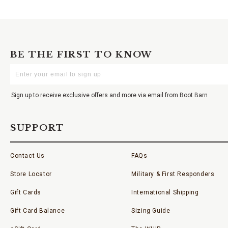
BE THE FIRST TO KNOW
Enter
Your
Email
Sign up to receive exclusive offers and more via email from Boot Barn
SUPPORT
Contact Us
FAQs
Store Locator
Military & First Responders
Gift Cards
International Shipping
Gift Card Balance
Sizing Guide