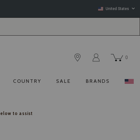
United States
0
COUNTRY
SALE
BRANDS
below to assist