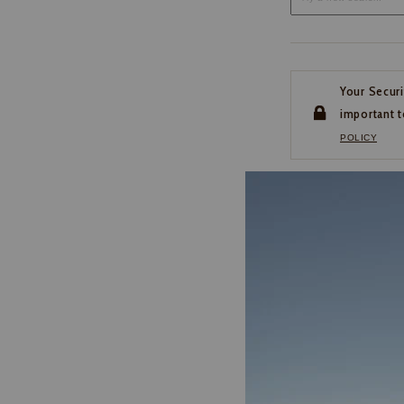
Your Securi
important t
POLICY
CUSTOMER SERVI
If you have any questio
or need help with your
account, please contact 
1-888-440-2668
EMAIL US
FAQS