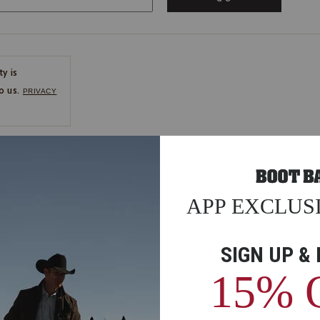
ty is
o us.
PRIVACY
CE
ns
us.