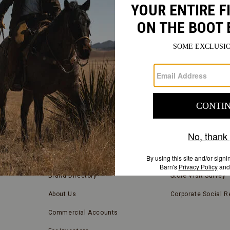
FIND
A
Submit
STORE
FIND A STORE NEAR YOU
COMPANY INFORMATION
Store Locator
Blog
Brand Directory
Store Visit Survey
About Us
Corporate Social Re
Commercial Accounts