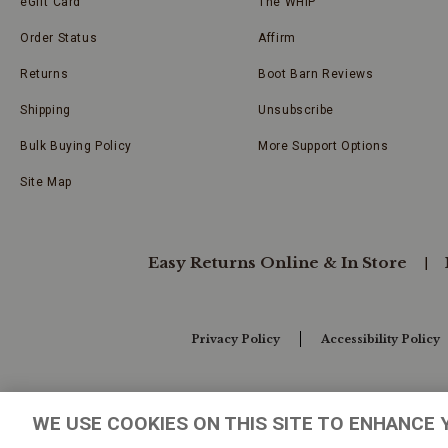
eGift Card
The WHIP
Order Status
Affirm
Returns
Boot Barn Reviews
Shipping
Unsubscribe
Bulk Buying Policy
More Support Options
Site Map
Easy Returns Online & In Store
Privacy Policy
Accessibility Policy
Your Privacy Choices
WE USE COOKIES ON THIS SITE TO ENHANCE 