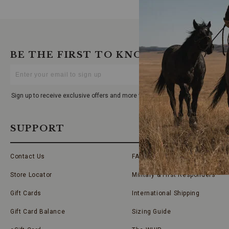
BE THE FIRST TO KNOW
Enter
Your
Email
Sign up to receive exclusive offers and more via email from Boot Barn
SUPPORT
Contact Us
FAQs
Store Locator
Military & First Responders
Gift Cards
International Shipping
Gift Card Balance
Sizing Guide