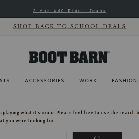
2 for $60 Kids' Jeans
SHOP BACK TO SCHOOL DEALS
ATS
ACCESSORIES
WORK
FASHION
isplaying what it should. Please feel free to use the search 
hat you were looking for.
GO