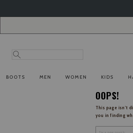
Skip
Skip
to
to
Accessibility
main
Policy
content
Search
Search
Catalog
BOOTS
MEN
WOMEN
KIDS
H
OOPS!
This page isn't d
you in finding w