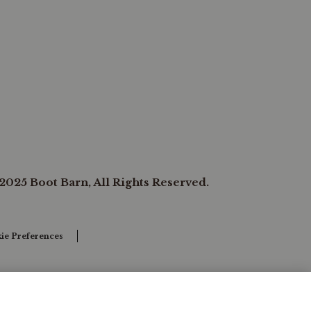
2025 Boot Barn, All Rights Reserved.
ie Preferences