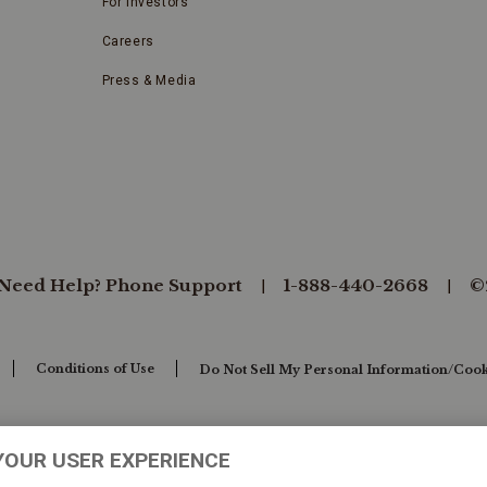
For Investors
Careers
Press & Media
Need Help? Phone Support
1-888-440-2668
©
Conditions of Use
Do Not Sell My Personal Information/Cook
YOUR USER EXPERIENCE