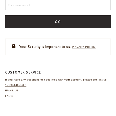
GO
Your Security is important to us.
PRIVACY POLICY
CUSTOMER SERVICE
If you have any questions
or need help with your
account, please contact us.
1-888-440-2668
EMAIL US
FAQS