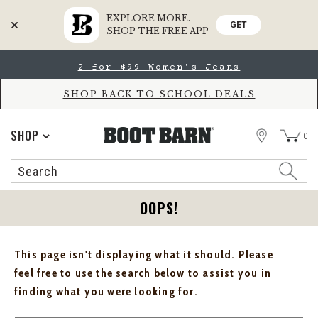
EXPLORE MORE.
GET
SHOP THE FREE APP
Skip
Skip
2 for $99 Women's Jeans
to
to
Accessibility
main
Policy
content
SHOP BACK TO SCHOOL DEALS
STORE
SHOP
0
Search
Search
Catalog
OOPS!
This page isn't displaying what it should. Please
feel free to use the search below to assist you in
finding what you were looking for.