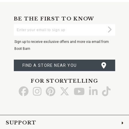
BE THE FIRST TO KNOW
Enter
Submi
Your
Email
Sign up to receive exclusive offers and more via email from
Boot Barn
FIND A STORE NEAR YOU
FOR STORYTELLING
Go
Go
Go
Go
Go
Go
Go
to
to
to
to
to
to
to
Facebook
Instagram
Pinterest
X
YouTube
LinkedIn
TikTo
SUPPORT