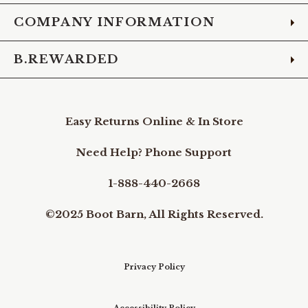
COMPANY INFORMATION
B.REWARDED
Easy Returns Online & In Store
Need Help? Phone Support
1-888-440-2668
©2025 Boot Barn, All Rights Reserved.
Privacy Policy