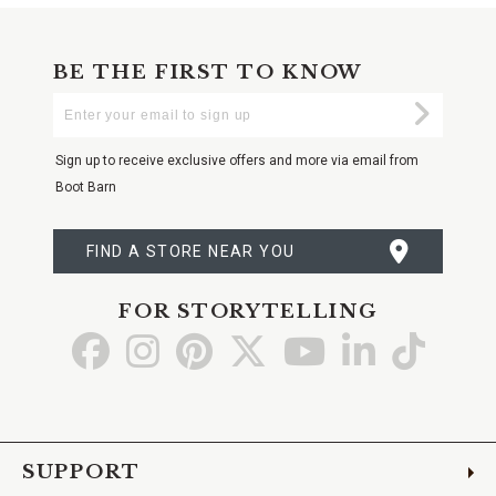
BE THE FIRST TO KNOW
Enter
Submi
Your
Email
Sign up to receive exclusive offers and more via email from
Boot Barn
FIND A STORE NEAR YOU
FOR STORYTELLING
Go
Go
Go
Go
Go
Go
Go
to
to
to
to
to
to
to
Facebook
Instagram
Pinterest
X
YouTube
LinkedIn
TikTo
SUPPORT