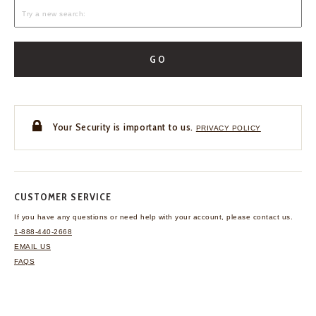
GO
Your Security is important to us.
PRIVACY POLICY
CUSTOMER SERVICE
If you have any questions
or need help with your
account, please contact us.
1-888-440-2668
EMAIL US
FAQS