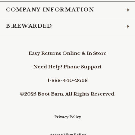
COMPANY INFORMATION
B.REWARDED
Easy Returns Online & In Store
Need Help? Phone Support
1-888-440-2668
©2025 Boot Barn, All Rights Reserved.
Privacy Policy