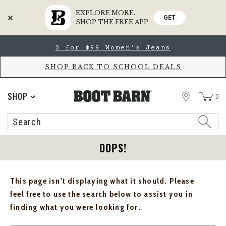
EXPLORE MORE.
GET
SHOP THE FREE APP
Skip
Skip
2 for $99 Women's Jeans
to
to
Accessibility
main
Policy
content
SHOP BACK TO SCHOOL DEALS
STORE
SHOP
0
Search
Search
Catalog
OOPS!
This page isn't displaying what it should. Please
feel free to use the search below to assist you in
finding what you were looking for.