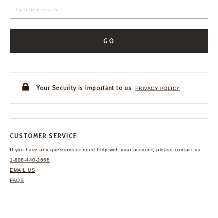
GO
Your Security is important to us.
PRIVACY POLICY
CUSTOMER SERVICE
If you have any questions
or need help with your
account, please contact us.
1-888-440-2668
EMAIL US
FAQS