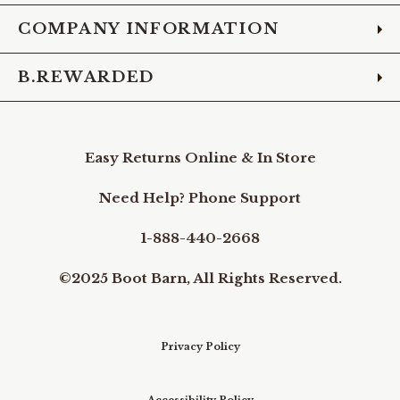
COMPANY INFORMATION
B.REWARDED
Easy Returns Online & In Store
Need Help? Phone Support
1-888-440-2668
©2025 Boot Barn, All Rights Reserved.
Privacy Policy