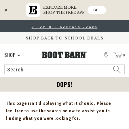
EXPLORE MORE.
GET
SHOP THE FREE APP
Skip
Skip
2 for $99 Women's Jeans
to
to
Accessibility
main
Policy
content
SHOP BACK TO SCHOOL DEALS
STORE
SHOP
0
Search
Search
Catalog
OOPS!
This page isn't displaying what it should. Please
feel free to use the search below to assist you in
finding what you were looking for.