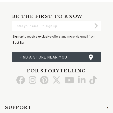
BE THE FIRST TO KNOW
Enter
Submi
Your
Email
Sign up to receive exclusive offers and more via email from
Boot Barn
FIND A STORE NEAR YOU
FOR STORYTELLING
Go
Go
Go
Go
Go
Go
Go
to
to
to
to
to
to
to
Facebook
Instagram
Pinterest
X
YouTube
LinkedIn
TikTo
SUPPORT