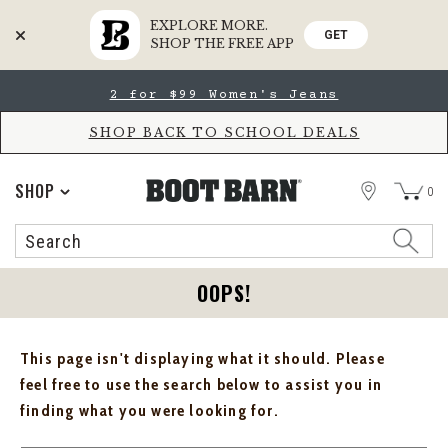
EXPLORE MORE.
GET
SHOP THE FREE APP
Skip
Skip
2 for $99 Women's Jeans
to
to
Accessibility
main
Policy
content
SHOP BACK TO SCHOOL DEALS
STORE
SHOP
0
Search
Search
Catalog
OOPS!
This page isn't displaying what it should. Please
feel free to use the search below to assist you in
finding what you were looking for.