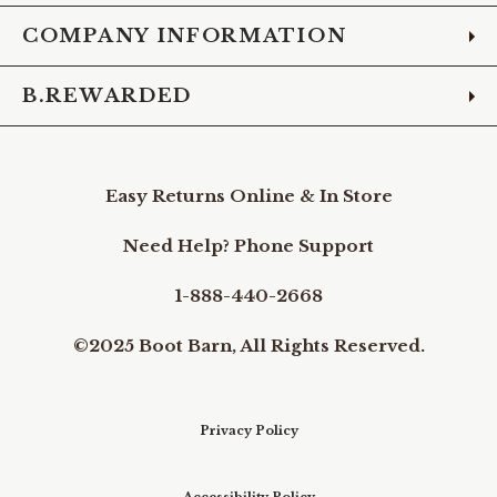
COMPANY INFORMATION
B.REWARDED
Easy Returns Online & In Store
Need Help? Phone Support
1-888-440-2668
©2025 Boot Barn, All Rights Reserved.
Privacy Policy