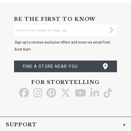
BE THE FIRST TO KNOW
Enter
Submi
Your
Email
Sign up to receive exclusive offers and more via email from
Boot Barn
FIND A STORE NEAR YOU
FOR STORYTELLING
Go
Go
Go
Go
Go
Go
Go
to
to
to
to
to
to
to
Facebook
Instagram
Pinterest
X
YouTube
LinkedIn
TikTo
SUPPORT