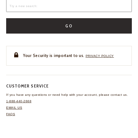
GO
Your Security is important to us.
PRIVACY POLICY
CUSTOMER SERVICE
If you have any questions
or need help with your
account, please contact us.
1-888-440-2668
EMAIL US
FAQS