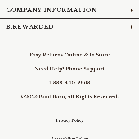
COMPANY INFORMATION
B.REWARDED
Easy Returns Online & In Store
Need Help? Phone Support
1-888-440-2668
©2025 Boot Barn, All Rights Reserved.
Privacy Policy