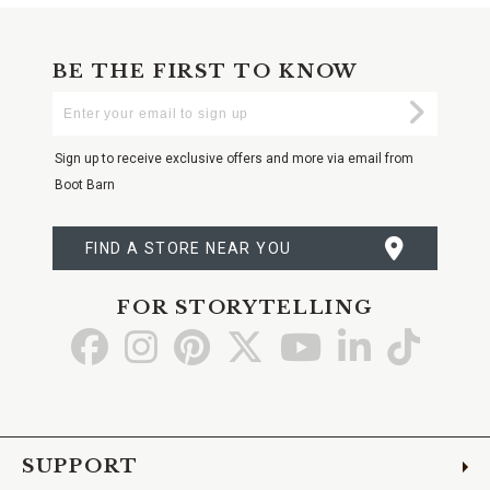
BE THE FIRST TO KNOW
Enter
Submi
Your
Email
Sign up to receive exclusive offers and more via email from
Boot Barn
FIND A STORE NEAR YOU
FOR STORYTELLING
Go
Go
Go
Go
Go
Go
Go
to
to
to
to
to
to
to
Facebook
Instagram
Pinterest
X
YouTube
LinkedIn
TikTo
SUPPORT