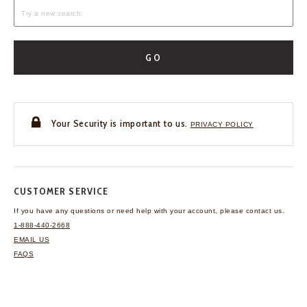
GO
Your Security is important to us.
PRIVACY POLICY
CUSTOMER SERVICE
If you have any questions
or need help with your
account, please contact us.
1-888-440-2668
EMAIL US
FAQS