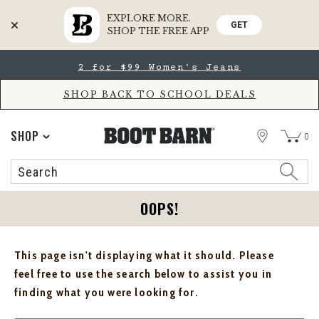
EXPLORE MORE.
GET
SHOP THE FREE APP
Skip
Skip
2 for $99 Women's Jeans
to
to
Accessibility
main
Policy
content
SHOP BACK TO SCHOOL DEALS
STORE
SHOP
0
Search
Search
Catalog
OOPS!
This page isn't displaying what it should. Please
feel free to use the search below to assist you in
finding what you were looking for.