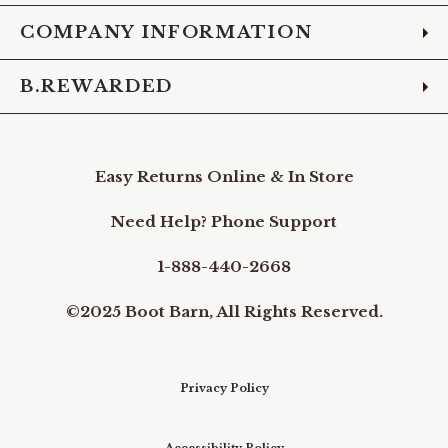
COMPANY INFORMATION
B.REWARDED
Easy Returns Online & In Store
Need Help? Phone Support
1-888-440-2668
©2025 Boot Barn, All Rights Reserved.
Privacy Policy