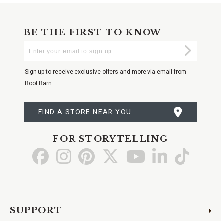
BE THE FIRST TO KNOW
Enter
Submi
Your
Email
Sign up to receive exclusive offers and more via email from
Boot Barn
FIND A STORE NEAR YOU
FOR STORYTELLING
Go
Go
Go
Go
Go
Go
Go
to
to
to
to
to
to
to
Facebook
Instagram
Pinterest
X
YouTube
LinkedIn
TikTo
SUPPORT