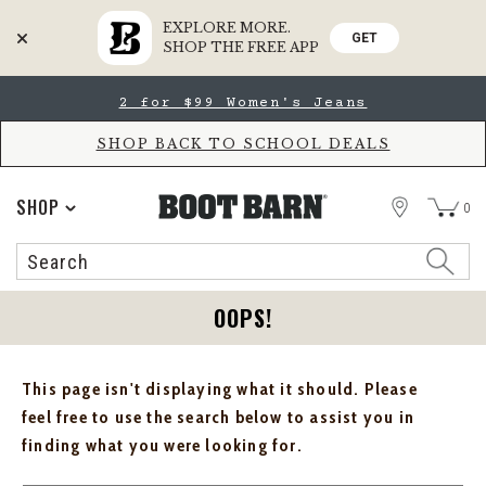
EXPLORE MORE.
GET
SHOP THE FREE APP
Skip
Skip
2 for $99 Women's Jeans
to
to
Accessibility
main
Policy
content
SHOP BACK TO SCHOOL DEALS
STORE
SHOP
0
Search
Search
Catalog
OOPS!
This page isn't displaying what it should. Please
feel free to use the search below to assist you in
finding what you were looking for.