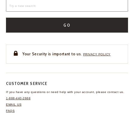
GO
Your Security is important to us.
PRIVACY POLICY
CUSTOMER SERVICE
If you have any questions
or need help with your
account, please contact us.
1-888-440-2668
EMAIL US
FAQS