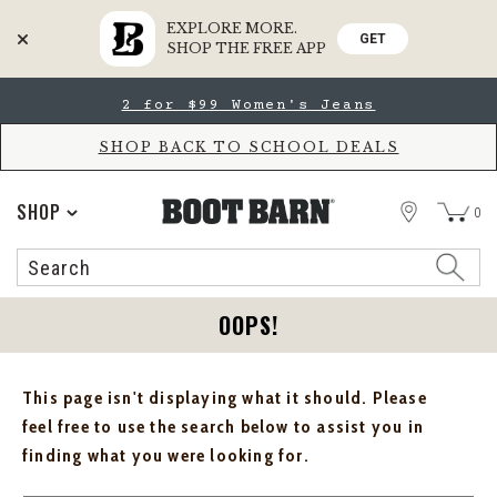
EXPLORE MORE.
GET
SHOP THE FREE APP
Skip
Skip
2 for $99 Women's Jeans
to
to
Accessibility
main
Policy
content
SHOP BACK TO SCHOOL DEALS
STORE
SHOP
0
Search
Search
Catalog
OOPS!
This page isn't displaying what it should. Please
feel free to use the search below to assist you in
finding what you were looking for.