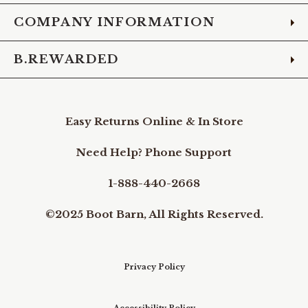
COMPANY INFORMATION
B.REWARDED
Easy Returns Online & In Store
Need Help? Phone Support
1-888-440-2668
©2025 Boot Barn, All Rights Reserved.
Privacy Policy