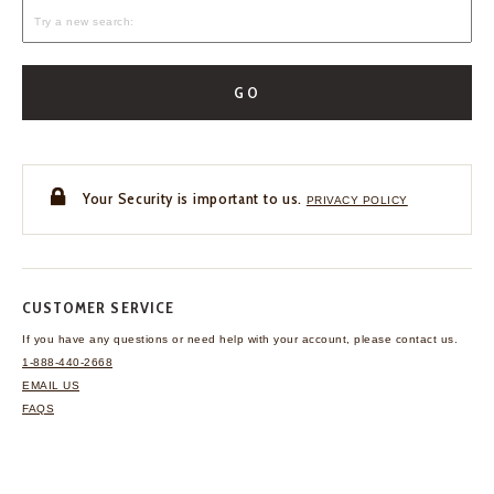
GO
Your Security is important to us.
PRIVACY POLICY
CUSTOMER SERVICE
If you have any questions
or need help with your
account, please contact us.
1-888-440-2668
EMAIL US
FAQS