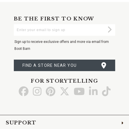
BE THE FIRST TO KNOW
Enter
Submi
Your
Email
Sign up to receive exclusive offers and more via email from
Boot Barn
FIND A STORE NEAR YOU
FOR STORYTELLING
Go
Go
Go
Go
Go
Go
Go
to
to
to
to
to
to
to
Facebook
Instagram
Pinterest
X
YouTube
LinkedIn
TikTo
SUPPORT