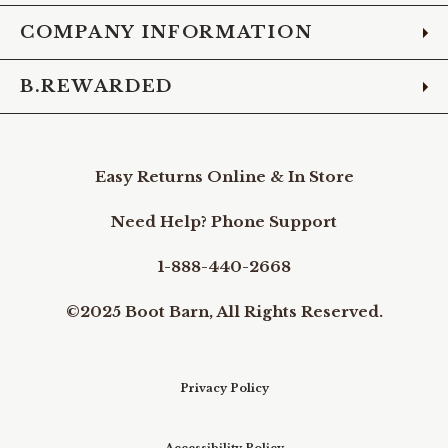
COMPANY INFORMATION
B.REWARDED
Easy Returns Online & In Store
Need Help? Phone Support
1-888-440-2668
©2025 Boot Barn, All Rights Reserved.
Privacy Policy