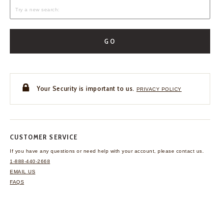
GO
Your Security is important to us.
PRIVACY POLICY
CUSTOMER SERVICE
If you have any questions
or need help with your
account, please contact us.
1-888-440-2668
EMAIL US
FAQS