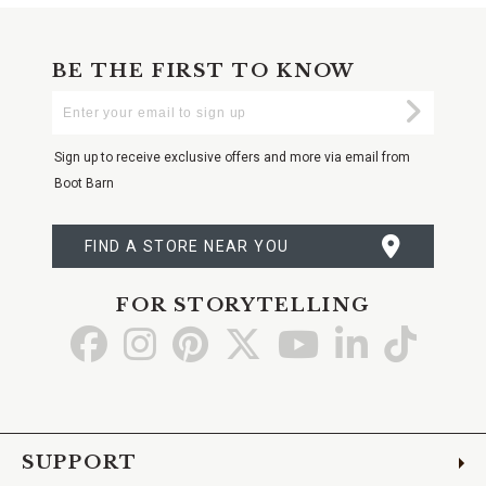
BE THE FIRST TO KNOW
Enter
Submi
Your
Email
Sign up to receive exclusive offers and more via email from
Boot Barn
FIND A STORE NEAR YOU
FOR STORYTELLING
Go
Go
Go
Go
Go
Go
Go
to
to
to
to
to
to
to
Facebook
Instagram
Pinterest
X
YouTube
LinkedIn
TikTo
SUPPORT