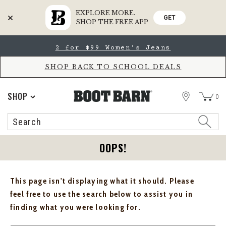
EXPLORE MORE.
GET
SHOP THE FREE APP
Skip
Skip
2 for $99 Women's Jeans
to
to
Accessibility
main
Policy
content
SHOP BACK TO SCHOOL DEALS
STORE
SHOP
0
Search
Search
Catalog
OOPS!
This page isn't displaying what it should. Please
feel free to use the search below to assist you in
finding what you were looking for.