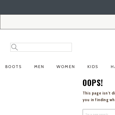
Skip
Skip
to
to
Accessibility
main
Policy
content
Search
Search
Catalog
BOOTS
MEN
WOMEN
KIDS
H
OOPS!
This page isn't d
you in finding w