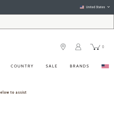
United States
0
COUNTRY
SALE
BRANDS
below to assist