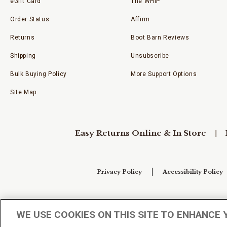
eGift Card
The WHIP
Order Status
Affirm
Returns
Boot Barn Reviews
Shipping
Unsubscribe
Bulk Buying Policy
More Support Options
Site Map
Easy Returns Online & In Store
Privacy Policy
Accessibility Policy
Your Privacy Choices
WE USE COOKIES ON THIS SITE TO ENHANCE 