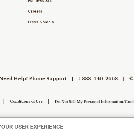
For Investors
Careers
Press & Media
Need Help? Phone Support
1-888-440-2668
©
Conditions of Use
Do Not Sell My Personal Information/Cook
YOUR USER EXPERIENCE