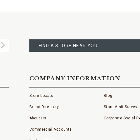
FIND
A
Submit
STORE
FIND A STORE NEAR YOU
COMPANY INFORMATION
Store Locator
Blog
Brand Directory
Store Visit Survey
About Us
Corporate Social Re
Commercial Accounts