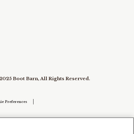
2025 Boot Barn, All Rights Reserved.
ie Preferences