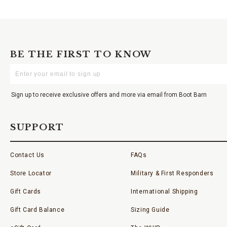
BE THE FIRST TO KNOW
Enter
Your
Email
Sign up to receive exclusive offers and more via email from Boot Barn
SUPPORT
Contact Us
FAQs
Store Locator
Military & First Responders
Gift Cards
International Shipping
Gift Card Balance
Sizing Guide