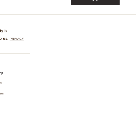
ty is
o us.
PRIVACY
CE
ns
us.