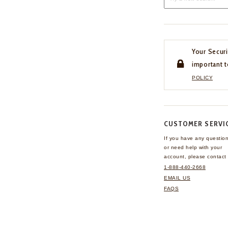
Your Securi
important t
POLICY
CUSTOMER SERVI
If you have any questio
or need help with your
account, please contact 
1-888-440-2668
EMAIL US
FAQS