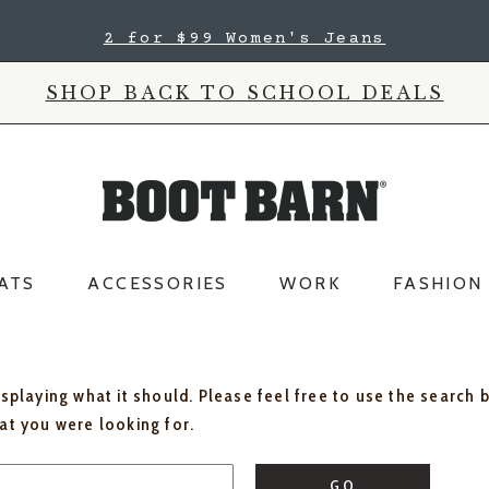
2 for $99 Women's Jeans
SHOP BACK TO SCHOOL DEALS
ATS
ACCESSORIES
WORK
FASHION
isplaying what it should. Please feel free to use the search 
hat you were looking for.
GO