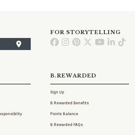
FOR STORYTELLING
Go
Go
Go
Go
Go
Go
Go
to
to
to
to
to
to
to
Facebook
Instagram
Pinterest
X
YouTube
LinkedI
TikT
B.REWARDED
Sign Up
B.Rewarded Benefits
sponsibility
Points Balance
B.Rewarded FAQs