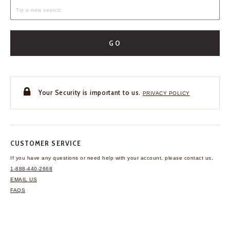
GO
Your Security is important to us.
PRIVACY POLICY
CUSTOMER SERVICE
If you have any questions
or need help with your
account, please contact us.
1-888-440-2668
EMAIL US
FAQS