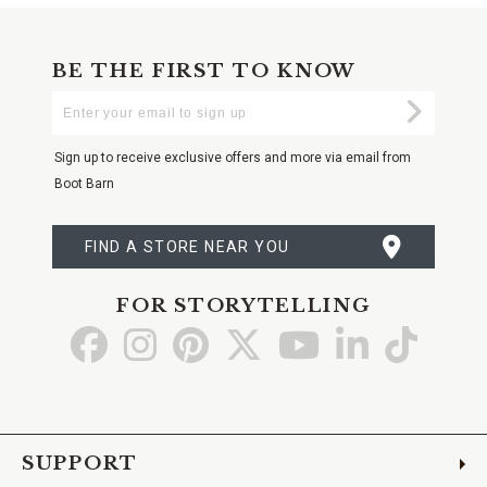
BE THE FIRST TO KNOW
Enter
Submi
Your
Email
Sign up to receive exclusive offers and more via email from
Boot Barn
FIND A STORE NEAR YOU
FOR STORYTELLING
Go
Go
Go
Go
Go
Go
Go
to
to
to
to
to
to
to
Facebook
Instagram
Pinterest
X
YouTube
LinkedIn
TikTo
SUPPORT