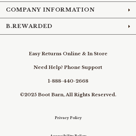
COMPANY INFORMATION
B.REWARDED
Easy Returns Online & In Store
Need Help? Phone Support
1-888-440-2668
©2025 Boot Barn, All Rights Reserved.
Privacy Policy