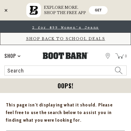
EXPLORE MORE.
GET
SHOP THE FREE APP
Skip
Skip
2 for $99 Women's Jeans
to
to
Accessibility
main
Policy
content
SHOP BACK TO SCHOOL DEALS
STORE
SHOP
0
Search
Search
Catalog
OOPS!
This page isn't displaying what it should. Please
feel free to use the search below to assist you in
finding what you were looking for.