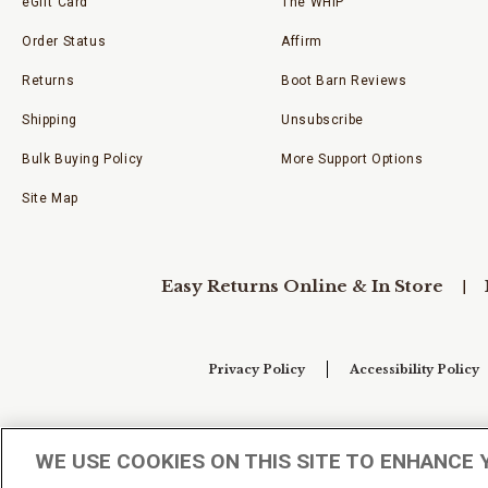
eGift Card
The WHIP
Order Status
Affirm
Returns
Boot Barn Reviews
Shipping
Unsubscribe
Bulk Buying Policy
More Support Options
Site Map
Easy Returns Online & In Store
Privacy Policy
Accessibility Policy
Your Privacy Choices
WE USE COOKIES ON THIS SITE TO ENHANCE 