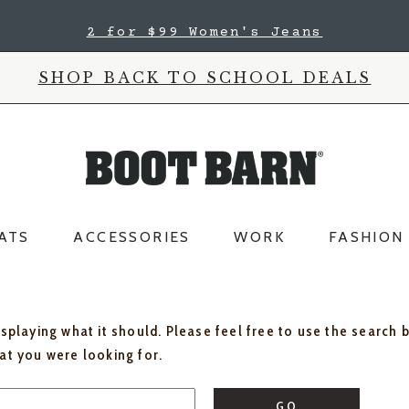
2 for $99 Women's Jeans
SHOP BACK TO SCHOOL DEALS
ATS
ACCESSORIES
WORK
FASHION
isplaying what it should. Please feel free to use the search 
hat you were looking for.
GO