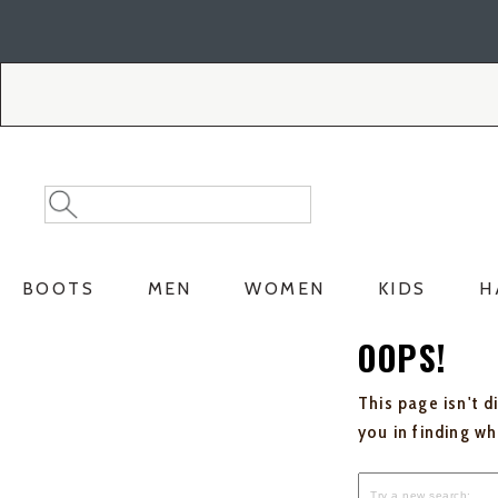
Skip
Skip
to
to
Accessibility
main
Policy
content
Search
Search
Catalog
BOOTS
MEN
WOMEN
KIDS
H
OOPS!
This page isn't d
you in finding w