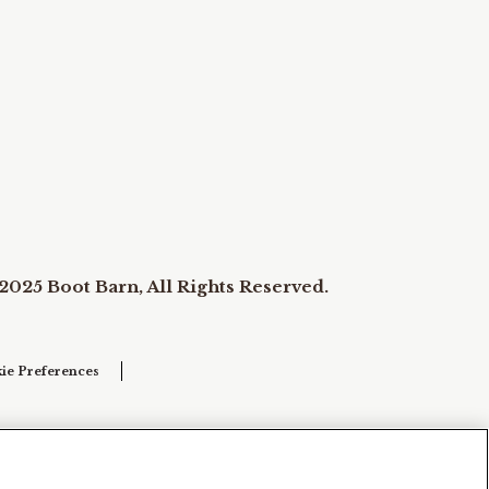
2025 Boot Barn, All Rights Reserved.
ie Preferences