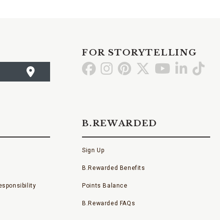
FOR STORYTELLING
Go
Go
Go
Go
Go
Go
Go
to
to
to
to
to
to
to
Facebook
Instagram
Pinterest
X
YouTube
LinkedI
TikT
B.REWARDED
Sign Up
B.Rewarded Benefits
sponsibility
Points Balance
B.Rewarded FAQs