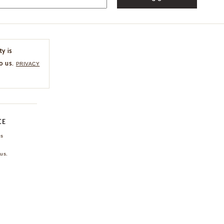
ty is
o us.
PRIVACY
CE
ns
us.