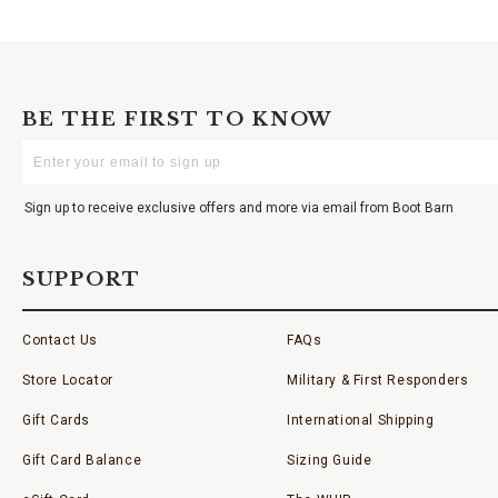
BE THE FIRST TO KNOW
Enter
Your
Email
Sign up to receive exclusive offers and more via email from Boot Barn
SUPPORT
Contact Us
FAQs
Store Locator
Military & First Responders
Gift Cards
International Shipping
Gift Card Balance
Sizing Guide