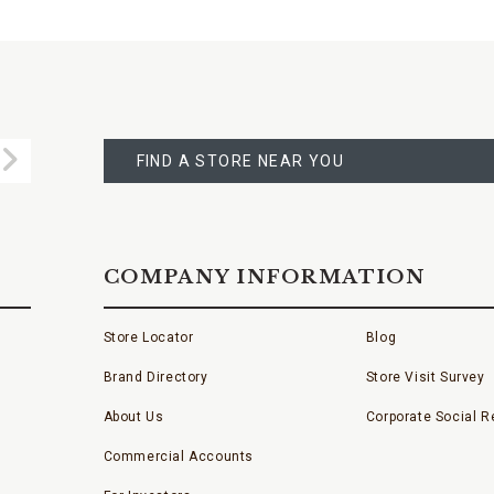
FIND
A
Submit
STORE
FIND A STORE NEAR YOU
COMPANY INFORMATION
Store Locator
Blog
Brand Directory
Store Visit Survey
About Us
Corporate Social Re
Commercial Accounts