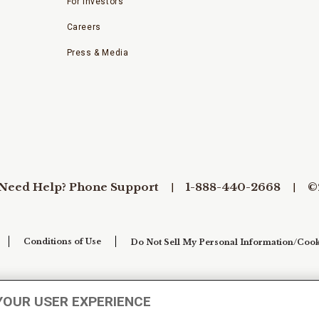
For Investors
Careers
Press & Media
Need Help? Phone Support
1-888-440-2668
©
Conditions of Use
Do Not Sell My Personal Information/Cook
YOUR USER EXPERIENCE