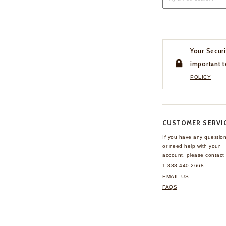
Your Securi
important t
POLICY
CUSTOMER SERVI
If you have any questio
or need help with your
account, please contact 
1-888-440-2668
EMAIL US
FAQS