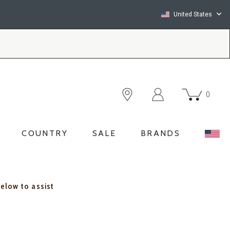
United States
0
COUNTRY
SALE
BRANDS
below to assist