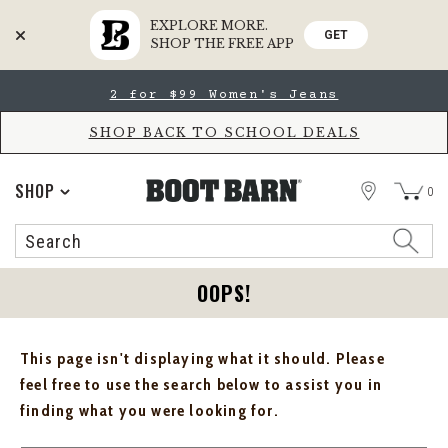
EXPLORE MORE.
GET
SHOP THE FREE APP
Skip
Skip
2 for $99 Women's Jeans
to
to
Accessibility
main
Policy
content
SHOP BACK TO SCHOOL DEALS
STORE
SHOP
0
Search
Search
Catalog
OOPS!
This page isn't displaying what it should. Please
feel free to use the search below to assist you in
finding what you were looking for.