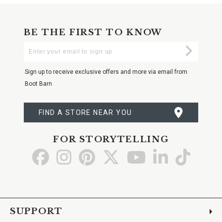
BE THE FIRST TO KNOW
Enter
Submi
Your
Email
Sign up to receive exclusive offers and more via email from
Boot Barn
FIND A STORE NEAR YOU
FOR STORYTELLING
Go
Go
Go
Go
Go
Go
Go
to
to
to
to
to
to
to
Facebook
Instagram
Pinterest
X
YouTube
LinkedIn
TikTo
SUPPORT