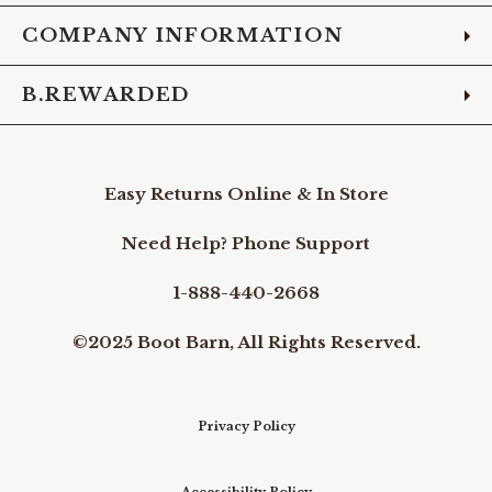
COMPANY INFORMATION
B.REWARDED
Easy Returns Online & In Store
Need Help? Phone Support
1-888-440-2668
©2025 Boot Barn, All Rights Reserved.
Privacy Policy