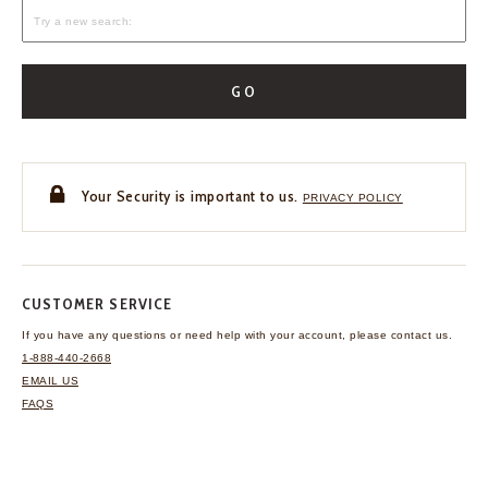
GO
Your Security is important to us.
PRIVACY POLICY
CUSTOMER SERVICE
If you have any questions
or need help with your
account, please contact us.
1-888-440-2668
EMAIL US
FAQS