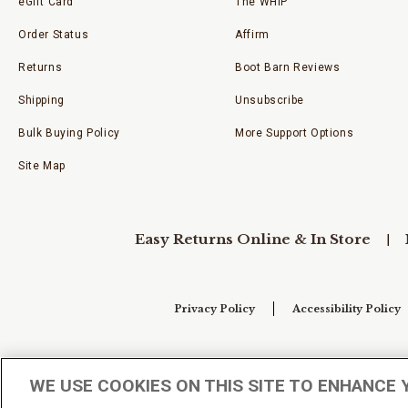
eGift Card
The WHIP
Order Status
Affirm
Returns
Boot Barn Reviews
Shipping
Unsubscribe
Bulk Buying Policy
More Support Options
Site Map
Easy Returns Online & In Store
Privacy Policy
Accessibility Policy
Your Privacy Choices
WE USE COOKIES ON THIS SITE TO ENHANCE 