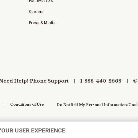
For Investors
Careers
Press & Media
Need Help? Phone Support
1-888-440-2668
©
Conditions of Use
Do Not Sell My Personal Information/Cook
YOUR USER EXPERIENCE