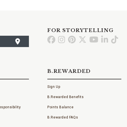
FOR STORYTELLING
Go
Go
Go
Go
Go
Go
Go
to
to
to
to
to
to
to
Facebook
Instagram
Pinterest
X
YouTube
LinkedI
TikT
B.REWARDED
Sign Up
B.Rewarded Benefits
sponsibility
Points Balance
B.Rewarded FAQs