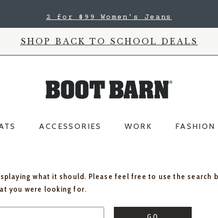
2 for $99 Women's Jeans
SHOP BACK TO SCHOOL DEALS
ATS
ACCESSORIES
WORK
FASHION
isplaying what it should. Please feel free to use the search 
hat you were looking for.
GO