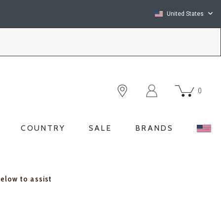
United States
0
COUNTRY
SALE
BRANDS
below to assist