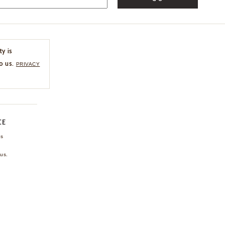
ty is
o us.
PRIVACY
CE
ns
us.