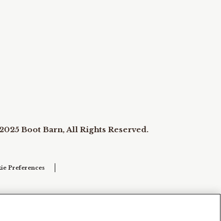
2025 Boot Barn, All Rights Reserved.
ie Preferences