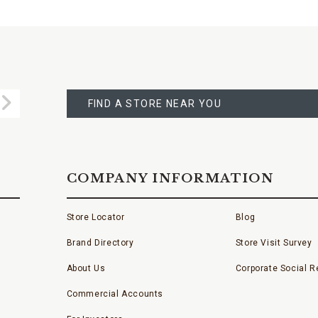
FIND
A
Submit
STORE
FIND A STORE NEAR YOU
COMPANY INFORMATION
Store Locator
Blog
Brand Directory
Store Visit Survey
About Us
Corporate Social Re
Commercial Accounts