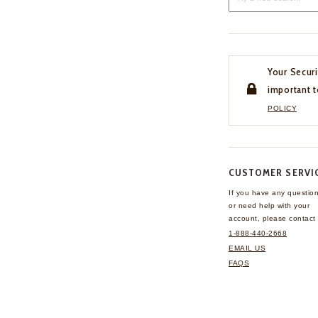
Your Securi
important t
POLICY
CUSTOMER SERVI
If you have any questio
or need help with your
account, please contact 
1-888-440-2668
EMAIL US
FAQS