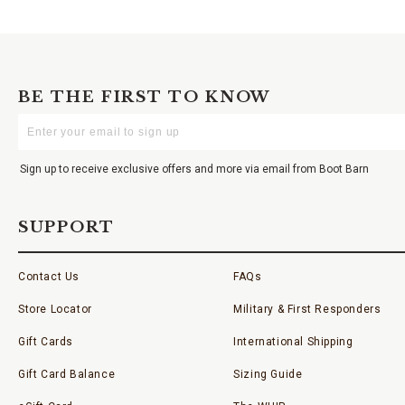
BE THE FIRST TO KNOW
Enter
Your
Email
Sign up to receive exclusive offers and more via email from Boot Barn
SUPPORT
Contact Us
FAQs
Store Locator
Military & First Responders
Gift Cards
International Shipping
Gift Card Balance
Sizing Guide