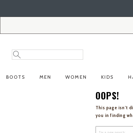
Skip
Skip
to
to
Accessibility
main
Policy
content
Search
Search
Catalog
BOOTS
MEN
WOMEN
KIDS
H
OOPS!
This page isn't d
you in finding w