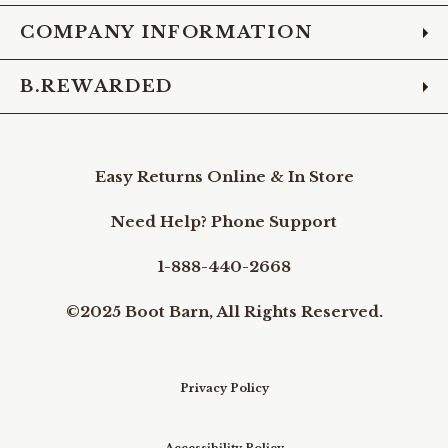
COMPANY INFORMATION
B.REWARDED
Easy Returns Online & In Store
Need Help? Phone Support
1-888-440-2668
©2025 Boot Barn, All Rights Reserved.
Privacy Policy