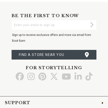
BE THE FIRST TO KNOW
Enter
Submi
Your
Email
Sign up to receive exclusive offers and more via email from
Boot Barn
FIND A STORE NEAR YOU
FOR STORYTELLING
Go
Go
Go
Go
Go
Go
Go
to
to
to
to
to
to
to
Facebook
Instagram
Pinterest
X
YouTube
LinkedIn
TikTo
SUPPORT