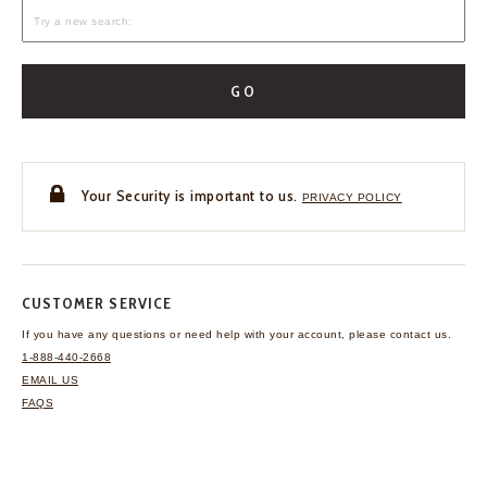
GO
Your Security is important to us.
PRIVACY POLICY
CUSTOMER SERVICE
If you have any questions
or need help with your
account, please contact us.
1-888-440-2668
EMAIL US
FAQS