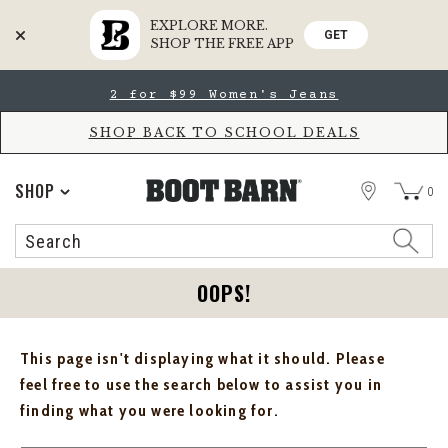
EXPLORE MORE.
GET
SHOP THE FREE APP
Skip
Skip
2 for $99 Women's Jeans
to
to
Accessibility
main
Policy
content
SHOP BACK TO SCHOOL DEALS
STORE
SHOP
0
Search
Search
Catalog
OOPS!
This page isn't displaying what it should. Please
feel free to use the search below to assist you in
finding what you were looking for.