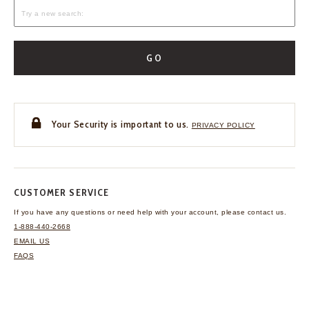
GO
Your Security is important to us.
PRIVACY POLICY
CUSTOMER SERVICE
If you have any questions
or need help with your
account, please contact us.
1-888-440-2668
EMAIL US
FAQS