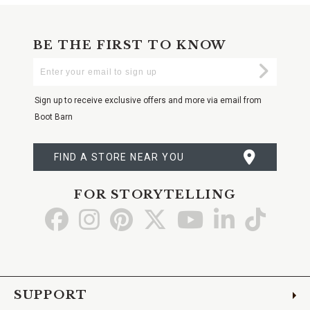
BE THE FIRST TO KNOW
Enter
Submi
Your
Email
Sign up to receive exclusive offers and more via email from
Boot Barn
FIND A STORE NEAR YOU
FOR STORYTELLING
Go
Go
Go
Go
Go
Go
Go
to
to
to
to
to
to
to
Facebook
Instagram
Pinterest
X
YouTube
LinkedIn
TikTo
SUPPORT