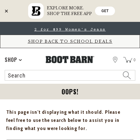
EXPLORE MORE.
GET
SHOP THE FREE APP
Skip
Skip
2 for $99 Women's Jeans
to
to
Accessibility
main
Policy
content
SHOP BACK TO SCHOOL DEALS
STORE
SHOP
0
Search
Search
Catalog
OOPS!
This page isn't displaying what it should. Please
feel free to use the search below to assist you in
finding what you were looking for.