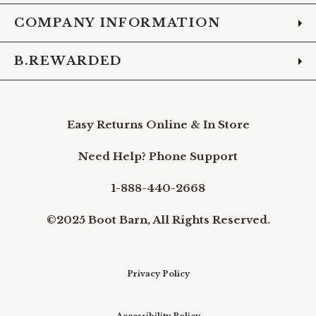
COMPANY INFORMATION
B.REWARDED
Easy Returns Online & In Store
Need Help? Phone Support
1-888-440-2668
©2025 Boot Barn, All Rights Reserved.
Privacy Policy