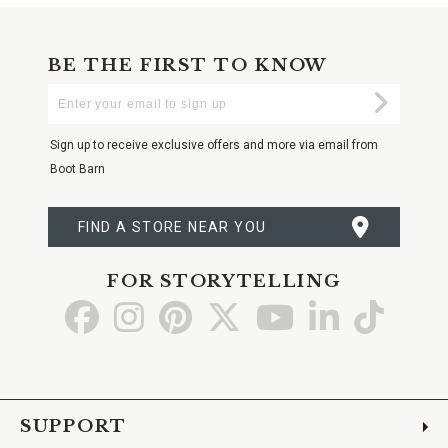
BE THE FIRST TO KNOW
Enter
Submi
Your
Email
Sign up to receive exclusive offers and more via email from
Boot Barn
FIND A STORE NEAR YOU
FOR STORYTELLING
Go
Go
Go
Go
Go
Go
Go
to
to
to
to
to
to
to
Facebook
Instagram
Pinterest
X
YouTube
LinkedIn
TikTo
SUPPORT