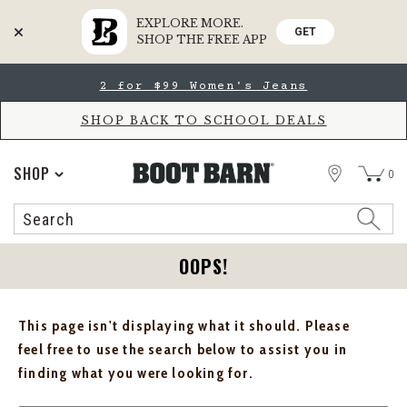
EXPLORE MORE.
GET
SHOP THE FREE APP
Skip
Skip
2 for $99 Women's Jeans
to
to
Accessibility
main
Policy
content
SHOP BACK TO SCHOOL DEALS
STORE
SHOP
0
Search
Search
Catalog
OOPS!
This page isn't displaying what it should. Please
feel free to use the search below to assist you in
finding what you were looking for.