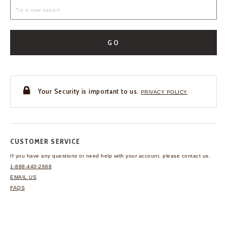
GO
Your Security is important to us.
PRIVACY POLICY
CUSTOMER SERVICE
If you have any questions
or need help with your
account, please contact us.
1-888-440-2668
EMAIL US
FAQS