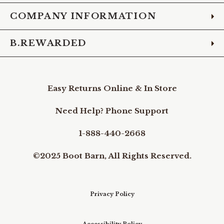
COMPANY INFORMATION
B.REWARDED
Easy Returns Online & In Store
Need Help? Phone Support
1-888-440-2668
©2025 Boot Barn, All Rights Reserved.
Privacy Policy