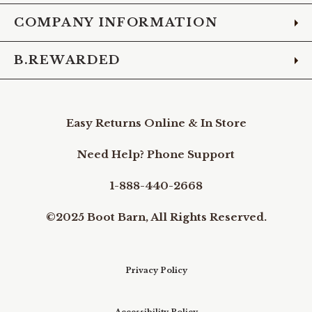
COMPANY INFORMATION
B.REWARDED
Easy Returns Online & In Store
Need Help? Phone Support
1-888-440-2668
©2025 Boot Barn, All Rights Reserved.
Privacy Policy