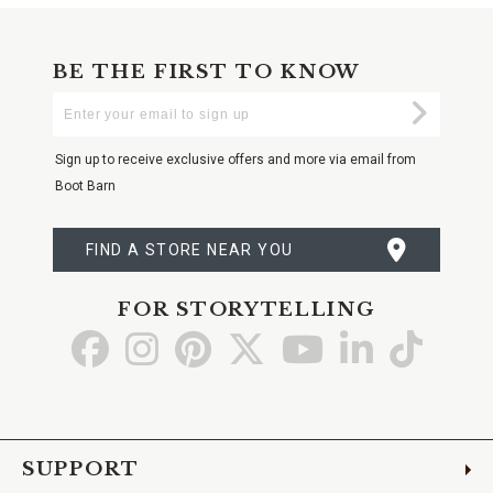
BE THE FIRST TO KNOW
Enter
Submi
Your
Email
Sign up to receive exclusive offers and more via email from
Boot Barn
FIND A STORE NEAR YOU
FOR STORYTELLING
Go
Go
Go
Go
Go
Go
Go
to
to
to
to
to
to
to
Facebook
Instagram
Pinterest
X
YouTube
LinkedIn
TikTo
SUPPORT