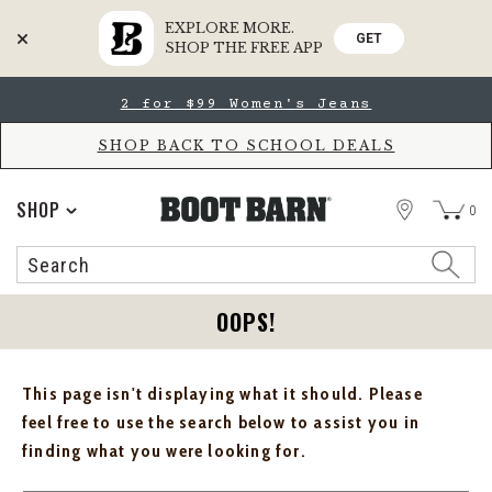
EXPLORE MORE.
GET
SHOP THE FREE APP
Skip
Skip
2 for $99 Women's Jeans
to
to
Accessibility
main
Policy
content
SHOP BACK TO SCHOOL DEALS
STORE
SHOP
0
Search
Search
Catalog
OOPS!
This page isn't displaying what it should. Please
feel free to use the search below to assist you in
finding what you were looking for.