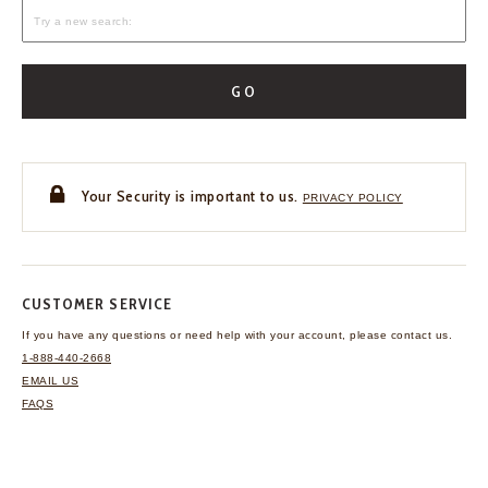
GO
Your Security is important to us.
PRIVACY POLICY
CUSTOMER SERVICE
If you have any questions
or need help with your
account, please contact us.
1-888-440-2668
EMAIL US
FAQS